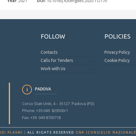
Year:
2021
DOI:
10.1016/j.fusengdes.2020.112170
FOLLOW
POLICIES
Contacts
Privacy Policy
Calls for Tenders
Cookie Policy
Work with Us
PADOVA
Corso Stati Uniti, 4 – 35127 Padova (PD)
Phone: +39 049 829500/1
Fax: +39 049 8700718
DEI PLASMI
|
ALL RIGHTS RESERVED
CNR (CONSIGLIO NAZIONALE