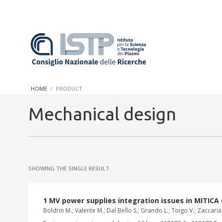
In a world increasingly facing new challenges at the forefront 
innovation, CNR and ISTP pledge progress and achieve an impac
HOME
PRODUCT
research into societal practices and policy
Mechanical design
SHOWING THE SINGLE RESULT
1 MV power supplies integration issues in MITICA
Boldrin M.; Valente M.; Dal Bello S.; Grando L.; Toigo V.; Zaccar