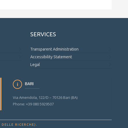
SERVICES
Transparent Administration
Accessibility Statement
Legal
BARI
Via Amendola, 122/D – 70126 Bari (BA)
Phone: +39 080 5929507
.
 DELLE RICERCHE)