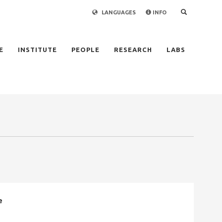
LANGUAGES
INFO
×
E
INSTITUTE
PEOPLE
RESEARCH
LABS
e