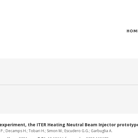
HOM
of plasma scientific research and technological
t in the integration of
 experiment, the ITER Heating Neutral Beam Injector prototyp
ia P.; Decamps H.; Tobari H.; Simon M.; Escudero G.G.; Garbuglia A.