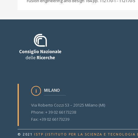
Fusion engineering and design 164 pp. 112170-1 - 112170-5
MILANO
Via Roberto Cozzi 53 – 20125 Milano (MI)
Phone: + 39 02 66173238
Fax: +39 02 66173239
© 2021
ISTP (ISTITUTO PER LA SCIENZA E TECNOLOGIA 