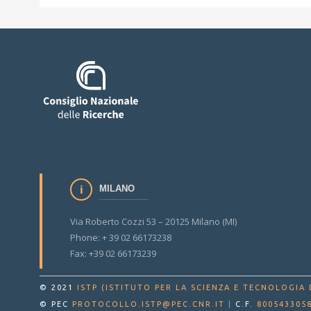
MILANO
Via Roberto Cozzi 53 – 20125 Milano (MI)
Phone: + 39 02 66173238
Fax: +39 02 66173239
© 2021
ISTP (ISTITUTO PER LA SCIENZA E TECNOLOGIA 
© PEC
PROTOCOLLO.ISTP@PEC.CNR.IT
|
C.F.
800543305