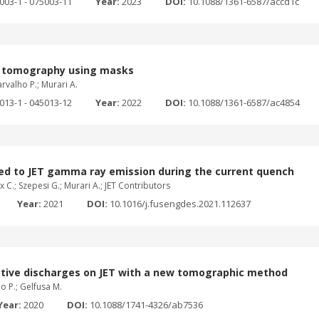
5003-1 - 075003-11
Year:
2023
DOI:
10.1088/1361-6587/accd1c
ic tomography using masks
arvalho P.; Murari A.
5013-1 - 045013-12
Year:
2022
DOI:
10.1088/1361-6587/ac4854
d to JET gamma ray emission during the current quench
ux C.; Szepesi G.; Murari A.; JET Contributors
Year:
2021
DOI:
10.1016/j.fusengdes.2021.112637
diative discharges on JET with a new tomographic method
ho P.; Gelfusa M.
Year:
2020
DOI:
10.1088/1741-4326/ab7536