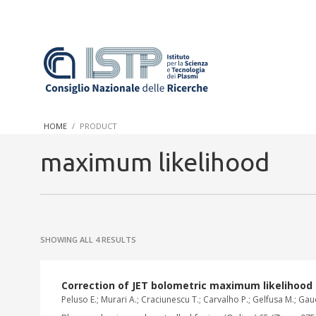
In a world increasingly facing new challenges at the forefront 
innovation, CNR and ISTP pledge progress and achieve an impac
HOME
PRODUCT
research into societal practices and policy
maximum likelihood
SHOWING ALL 4 RESULTS
Correction of JET bolometric maximum likelihood 
Peluso E.; Murari A.; Craciunescu T.; Carvalho P.; Gelfusa M.; Gaud