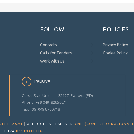
FOLLOW
POLICIES
Contacts
Privacy Policy
Calls for Tenders
Cookie Policy
Work with Us
PADOVA
Corso Stati Uniti, 4 – 35127 Padova (PD)
Phone: +39 049 829500/1
Fax: +39 049 8700718
DEI PLASMI
|
ALL RIGHTS RESERVED
CNR (CONSIGLIO NAZIONALE
86
P.IVA
02118311006