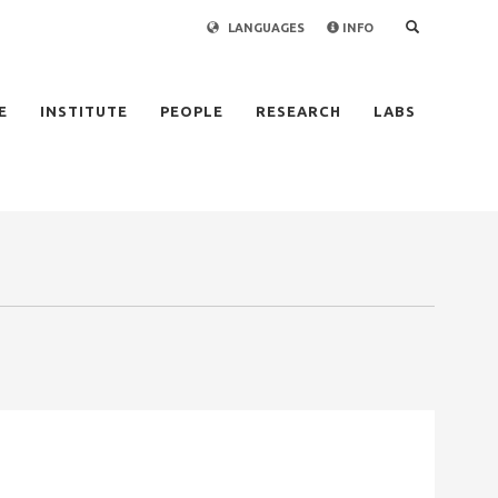
LANGUAGES
INFO
×
E
INSTITUTE
PEOPLE
RESEARCH
LABS