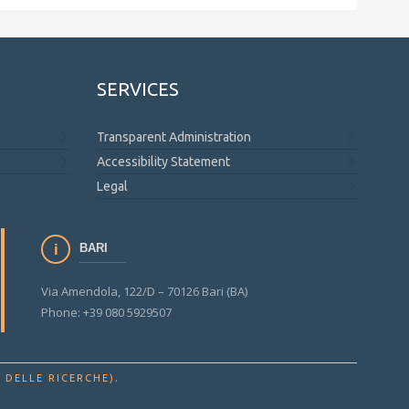
SERVICES
Transparent Administration
Accessibility Statement
Legal
BARI
Via Amendola, 122/D – 70126 Bari (BA)
Phone: +39 080 5929507
.
 DELLE RICERCHE)