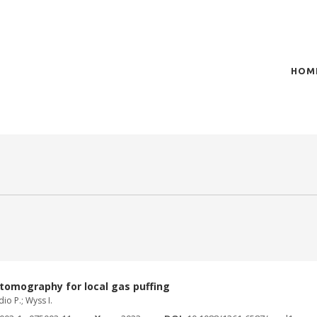
HOM
of plasma scientific research and technological
t in the integration of
tomography for local gas puffing
io P.; Wyss I.