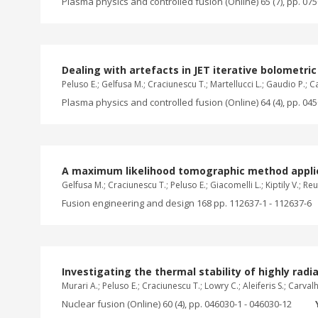
Plasma physics and controlled fusion (Online) 65 (7), pp. 07
Dealing with artefacts in JET iterative bolometr
Peluso E.; Gelfusa M.; Craciunescu T.; Martellucci L.; Gaudio P.; C
Plasma physics and controlled fusion (Online) 64 (4), pp. 04
A maximum likelihood tomographic method applie
Gelfusa M.; Craciunescu T.; Peluso E.; Giacomelli L.; Kiptily V.; Re
Fusion engineering and design 168 pp. 112637-1 - 112637-6
Investigating the thermal stability of highly ra
Murari A.; Peluso E.; Craciunescu T.; Lowry C.; Aleiferis S.; Carval
Nuclear fusion (Online) 60 (4), pp. 046030-1 - 046030-12