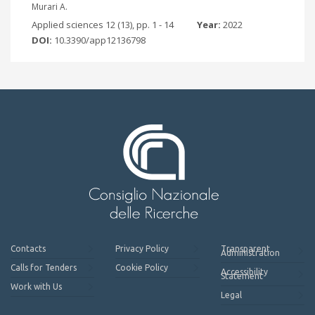
Murari A.
Applied sciences 12 (13), pp. 1 - 14
Year:
2022
DOI:
10.3390/app12136798
Contacts
Privacy Policy
Transparent
Administration
Calls for Tenders
Cookie Policy
Accessibility
Statement
Work with Us
Legal