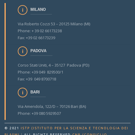
MILANO
Via Roberto Cozzi 53 – 20125 Milano (MI)
Phone: + 39 02 66173238
Fax: +39 02 66173239
PADOVA
Corso Stati Uniti, 4 – 35127 Padova (PD)
Phone: +39 049 829500/1
Fax: +39 049 8700718
BARI
Via Amendola, 122/D – 70126 Bari (BA)
Phone: +39 080 5929507
© 2021
ISTP (ISTITUTO PER LA SCIENZA E TECNOLOGIA DEI
PLASMI
|
ALL RIGHTS RESERVED
CNR (CONSIGLIO