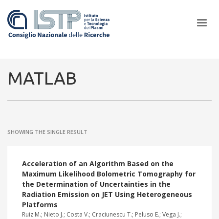
×
MATLAB
In a world increasingly facing new challenges at the forefront of
plasma scientific research and technological innovation, CNR and
SHOWING THE SINGLE RESULT
ISTP pledge progress and achieve an impact in the integration of
research into societal practices and policy
Acceleration of an Algorithm Based on the
Maximum Likelihood Bolometric Tomography for
the Determination of Uncertainties in the
Radiation Emission on JET Using Heterogeneous
Platforms
Ruiz M.; Nieto J.; Costa V.; Craciunescu T.; Peluso E.; Vega J.;