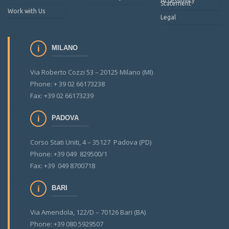
Accessibility
Statement
Work with Us
Legal
MILANO
Via Roberto Cozzi 53 – 20125 Milano (MI)
Phone: + 39 02 66173238
Fax: +39 02 66173239
PADOVA
Corso Stati Uniti, 4 – 35127 Padova (PD)
Phone: +39 049 829500/1
Fax: +39 049 8700718
BARI
Via Amendola, 122/D – 70126 Bari (BA)
Phone: +39 080 5929507