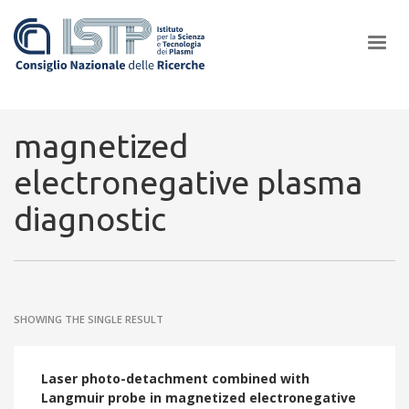
×
magnetized
electronegative plasma
In a world increasingly facing new challenges at the forefront of
diagnostic
plasma scientific research and technological innovation, CNR and
ISTP pledge progress and achieve an impact in the integration of
research into societal practices and policy
SHOWING THE SINGLE RESULT
Laser photo-detachment combined with
Langmuir probe in magnetized electronegative