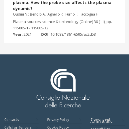
plasma: How the probe size affects the plasma
dynamic?
Oudini N.; Bendib A.; Agnello R.; Furno I.; Taccogna F.
Plasma sources science & technology (Online) 30 (11), pp.
115005-1 - 115005-12
Year:
2021
DOI:
10.1088/1361-6595/ac2d53
Contacts
Privacy Policy
Transparent
Administration
Calls for Tenders
Cookie Policy