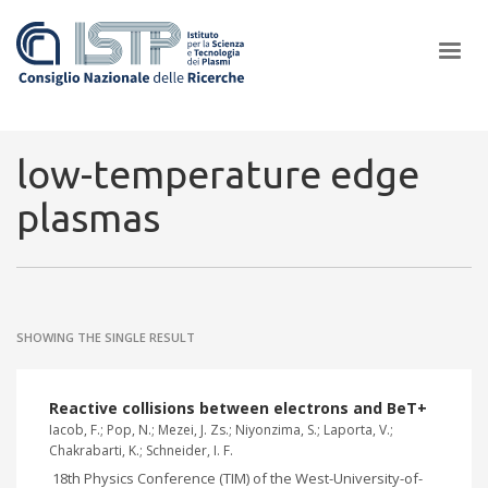
×
low-temperature edge
plasmas
In a world increasingly facing new challenges at the forefront of
plasma scientific research and technological innovation, CNR and
ISTP pledge progress and achieve an impact in the integration of
research into societal practices and policy
SHOWING THE SINGLE RESULT
Reactive collisions between electrons and BeT+
Iacob, F.; Pop, N.; Mezei, J. Zs.; Niyonzima, S.; Laporta, V.;
Chakrabarti, K.; Schneider, I. F.
18th Physics Conference (TIM) of the West-University-of-