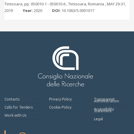
Timisoara, pp. 050010-1 - 050010-6 , Timisoara, Romania , MAY 29-31,
2019
Year:
2020
DOI:
10.1063/5.0001017
Contacts
Privacy Policy
Transparent
Administration
Calls for Tenders
Cookie Policy
Accessibility
Statement
Work with Us
Legal