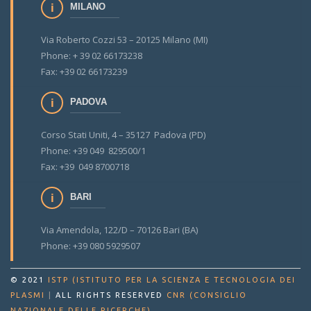
MILANO
Via Roberto Cozzi 53 – 20125 Milano (MI)
Phone: + 39 02 66173238
Fax: +39 02 66173239
PADOVA
Corso Stati Uniti, 4 – 35127 Padova (PD)
Phone: +39 049 829500/1
Fax: +39 049 8700718
BARI
Via Amendola, 122/D – 70126 Bari (BA)
Phone: +39 080 5929507
© 2021
ISTP (ISTITUTO PER LA SCIENZA E TECNOLOGIA DEI
PLASMI
|
ALL RIGHTS RESERVED
CNR (CONSIGLIO
.
NAZIONALE DELLE RICERCHE)