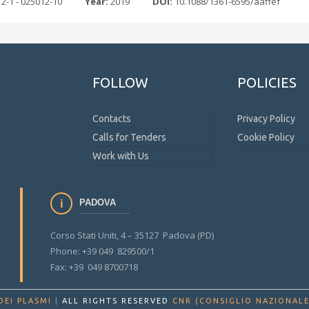
12-1 - 025012-10
Year:
2019
DOI:
10.1088/1361-6595/aaffef
FOLLOW
POLICIES
Contacts
Privacy Policy
Calls for Tenders
Cookie Policy
Work with Us
PADOVA
Corso Stati Uniti, 4 – 35127 Padova (PD)
Phone: +39 049 829500/1
Fax: +39 049 8700718
DEI PLASMI
|
ALL RIGHTS RESERVED
CNR (CONSIGLIO NAZIONALE