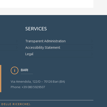
SERVICES
Transparent Administration
Accessibility Statement
Legal
BARI
Via Amendola, 122/D – 70126 Bari (BA)
Phone: +39 080 5929507
.
 DELLE RICERCHE)