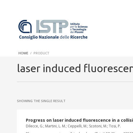
In a world increasingly facing new challenges at the forefront 
innovation, CNR and ISTP pledge progress and achieve an impac
HOME
PRODUCT
research into societal practices and policy
laser induced fluoresce
SHOWING THE SINGLE RESULT
Progress on laser induced fluorescence in a colli
Dilecce, G.; Martini, L. M.; Ceppelli, M.; Scotoni, M.; Tosi, P.