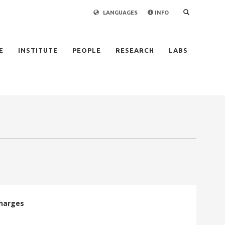
LANGUAGES
INFO
×
E
INSTITUTE
PEOPLE
RESEARCH
LABS
charges