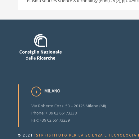
Plasma sources science & technology (Print) 28 (2), pp. 0250
MILANO
Via Roberto Cozzi 53 – 20125 Milano (MI)
Phone: + 39 02 66173238
Fax: +39 02 66173239
© 2021
ISTP (ISTITUTO PER LA SCIENZA E TECNOLOGIA 