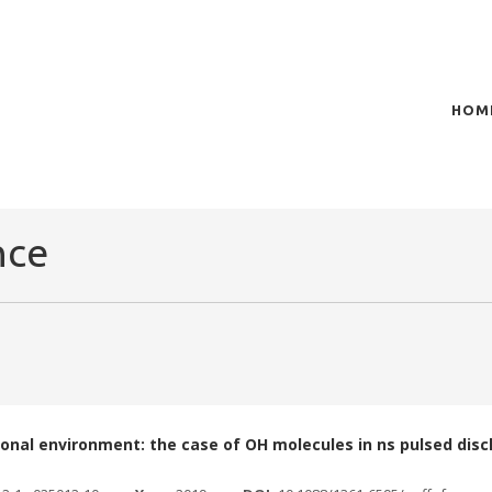
HOM
of plasma scientific research and technological
t in the integration of
nce
sional environment: the case of OH molecules in ns pulsed dis