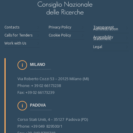
Contacts
Privacy Policy
Transparent
Administration
Calls for Tenders
Cookie Policy
Accessibility
Statement
Work with Us
Legal
MILANO
Via Roberto Cozzi 53 – 20125 Milano (MI)
Phone: + 39 02 66173238
Fax: +39 02 66173239
PADOVA
Corso Stati Uniti, 4 – 35127 Padova (PD)
Phone: +39 049 829500/1