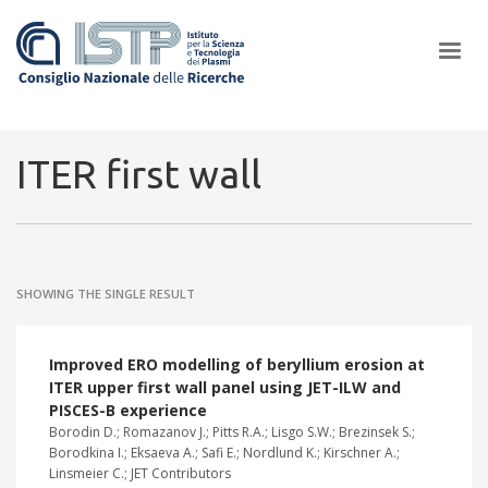
×
ITER first wall
In a world increasingly facing new challenges at the forefront of
plasma scientific research and technological innovation, CNR and
SHOWING THE SINGLE RESULT
ISTP pledge progress and achieve an impact in the integration of
research into societal practices and policy
Improved ERO modelling of beryllium erosion at
ITER upper first wall panel using JET-ILW and
PISCES-B experience
Borodin D.; Romazanov J.; Pitts R.A.; Lisgo S.W.; Brezinsek S.;
Borodkina I.; Eksaeva A.; Safi E.; Nordlund K.; Kirschner A.;
Linsmeier C.; JET Contributors