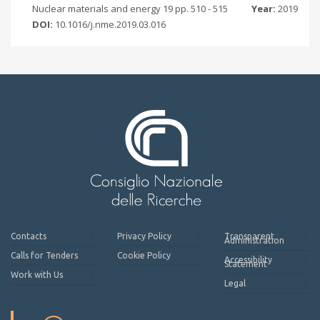
Nuclear materials and energy 19 pp. 510 - 515
Year:
2019
DOI:
10.1016/j.nme.2019.03.016
Contacts
Privacy Policy
Transparent
Administration
Calls for Tenders
Cookie Policy
Accessibility
Statement
Work with Us
Legal