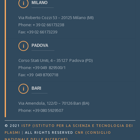
MILANO
Via Roberto Cozzi 53 – 20125 Milano (MI)
Phone: + 39 02 66173238
Fax: +39 02 66173239
PADOVA
Corso Stati Uniti, 4 – 35127 Padova (PD)
Phone: +39 049 829500/1
Fax: +39 049 8700718
BARI
Via Amendola, 122/D – 70126 Bari (BA)
Phone: +39 080 5929507
© 2021
ISTP (ISTITUTO PER LA SCIENZA E TECNOLOGIA DEI
PLASMI
|
ALL RIGHTS RESERVED
CNR (CONSIGLIO
.
NAZIONALE DELLE RICERCHE)