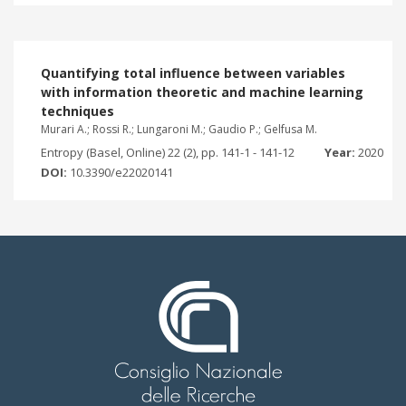
Quantifying total influence between variables
with information theoretic and machine learning
techniques
Murari A.; Rossi R.; Lungaroni M.; Gaudio P.; Gelfusa M.
Entropy (Basel, Online) 22 (2), pp. 141-1 - 141-12
Year:
2020
DOI:
10.3390/e22020141