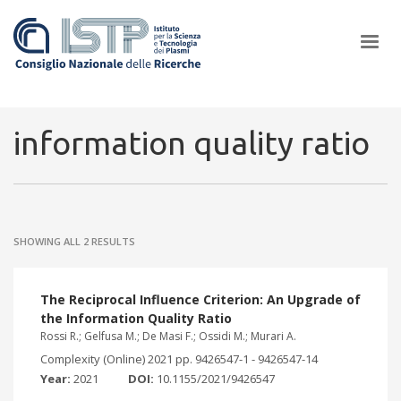
×
information quality ratio
In a world increasingly facing new challenges at the forefront of
plasma scientific research and technological innovation, CNR and
SHOWING ALL 2 RESULTS
ISTP pledge progress and achieve an impact in the integration of
research into societal practices and policy
The Reciprocal Influence Criterion: An Upgrade of
the Information Quality Ratio
Rossi R.; Gelfusa M.; De Masi F.; Ossidi M.; Murari A.
Complexity (Online) 2021 pp. 9426547-1 - 9426547-14
Year:
2021
DOI:
10.1155/2021/9426547