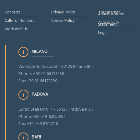
Contacts
Privacy Policy
Transparent
Administration
Calls for Tenders
Cookie Policy
Accessibility
Statement
Work with Us
Legal
MILANO
Via Roberto Cozzi 53 – 20125 Milano (MI)
Phone: + 39 02 66173238
Fax: +39 02 66173239
PADOVA
Corso Stati Uniti, 4 – 35127 Padova (PD)
Phone: +39 049 829500/1
Fax: +39 049 8700718
BARI