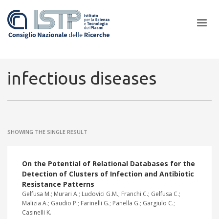
×
infectious diseases
In a world increasingly facing new challenges at the forefront of
plasma scientific research and technological innovation, CNR and
SHOWING THE SINGLE RESULT
ISTP pledge progress and achieve an impact in the integration of
research into societal practices and policy
On the Potential of Relational Databases for the
Detection of Clusters of Infection and Antibiotic
Resistance Patterns
Gelfusa M.; Murari A.; Ludovici G.M.; Franchi C.; Gelfusa C.;
Malizia A.; Gaudio P.; Farinelli G.; Panella G.; Gargiulo C.;
Casinelli K.