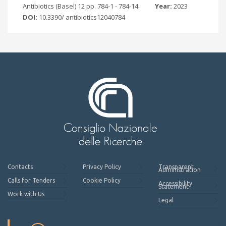
Antibiotics (Basel) 12 pp. 784-1 - 784-14
Year:
2023
DOI:
10.3390/ antibiotics12040784
Contacts
Privacy Policy
Transparent
Administration
Calls for Tenders
Cookie Policy
Accessibility
Statement
Work with Us
Legal