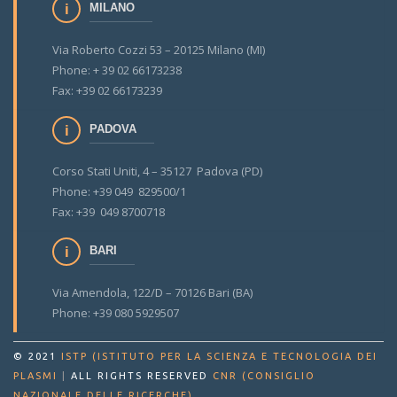
MILANO
Via Roberto Cozzi 53 – 20125 Milano (MI)
Phone: + 39 02 66173238
Fax: +39 02 66173239
PADOVA
Corso Stati Uniti, 4 – 35127 Padova (PD)
Phone: +39 049 829500/1
Fax: +39 049 8700718
BARI
Via Amendola, 122/D – 70126 Bari (BA)
Phone: +39 080 5929507
© 2021
ISTP (ISTITUTO PER LA SCIENZA E TECNOLOGIA DEI
PLASMI
|
ALL RIGHTS RESERVED
CNR (CONSIGLIO
.
NAZIONALE DELLE RICERCHE)