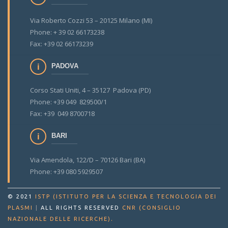
Via Roberto Cozzi 53 – 20125 Milano (MI)
Phone: + 39 02 66173238
Fax: +39 02 66173239
PADOVA
Corso Stati Uniti, 4 – 35127 Padova (PD)
Phone: +39 049 829500/1
Fax: +39 049 8700718
BARI
Via Amendola, 122/D – 70126 Bari (BA)
Phone: +39 080 5929507
© 2021
ISTP (ISTITUTO PER LA SCIENZA E TECNOLOGIA DEI
PLASMI
|
ALL RIGHTS RESERVED
CNR (CONSIGLIO
.
NAZIONALE DELLE RICERCHE)