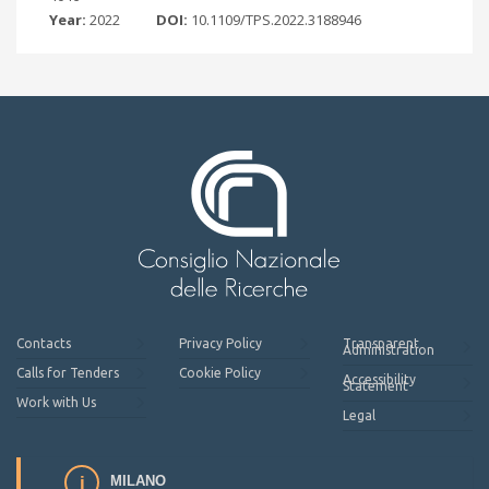
Year:
2022
DOI:
10.1109/TPS.2022.3188946
Contacts
Privacy Policy
Transparent
Administration
Calls for Tenders
Cookie Policy
Accessibility
Statement
Work with Us
Legal
MILANO