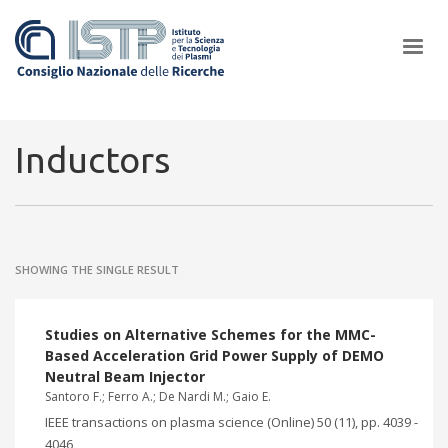
×
Inductors
In a world increasingly facing new challenges at the forefront of
plasma scientific research and technological innovation, CNR and
SHOWING THE SINGLE RESULT
ISTP pledge progress and achieve an impact in the integration of
research into societal practices and policy
Studies on Alternative Schemes for the MMC-
Based Acceleration Grid Power Supply of DEMO
Neutral Beam Injector
Santoro F.; Ferro A.; De Nardi M.; Gaio E.
IEEE transactions on plasma science (Online) 50 (11), pp. 4039 -
4046