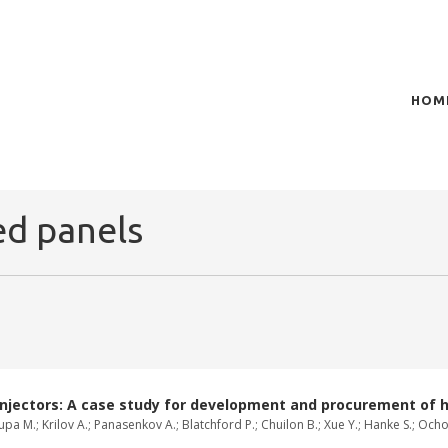
HOM
of plasma scientific research and technological
t in the integration of
ed panels
injectors: A case study for development and procurement of 
Zaupa M.; Krilov A.; Panasenkov A.; Blatchford P.; Chuilon B.; Xue Y.; Hanke S.; Oc