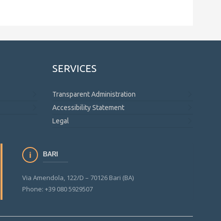
SERVICES
Transparent Administration
Accessibility Statement
Legal
BARI
Via Amendola, 122/D – 70126 Bari (BA)
Phone: +39 080 5929507