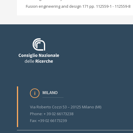
Fusion engineering and design 171 pp. 112559-1 - 112559-8
MILANO
Via Roberto Cozzi 53 – 20125 Milano (MI)
Phone: + 39 02 66173238
Fax: +39 02 66173239