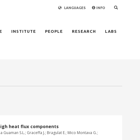
LANGUAGES
INFO
×
E
INSTITUTE
PEOPLE
RESEARCH
LABS
high heat flux components
hoa Guaman S.L.; Graceffa J.; Bragulat E.; Mico Montava G.;