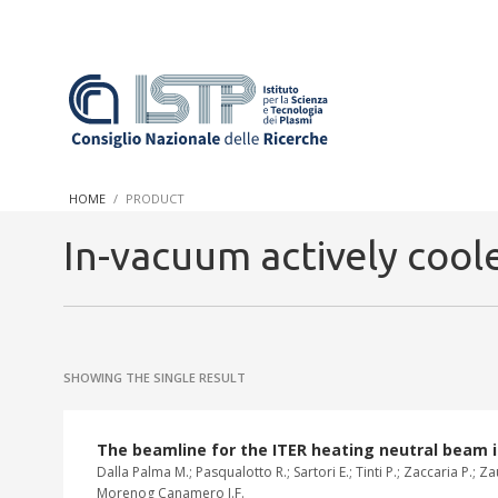
In a world increasingly facing new challenges at the forefront 
innovation, CNR and ISTP pledge progress and achieve an impac
HOME
PRODUCT
research into societal practices and policy
In-vacuum actively cool
SHOWING THE SINGLE RESULT
The beamline for the ITER heating neutral beam 
Dalla Palma M.; Pasqualotto R.; Sartori E.; Tinti P.; Zaccaria P.; 
Morenog Canamero J.F.