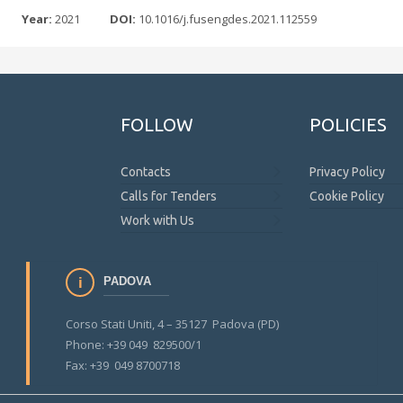
Year:
2021
DOI:
10.1016/j.fusengdes.2021.112559
FOLLOW
POLICIES
Contacts
Privacy Policy
Calls for Tenders
Cookie Policy
Work with Us
PADOVA
Corso Stati Uniti, 4 – 35127 Padova (PD)
Phone: +39 049 829500/1
Fax: +39 049 8700718