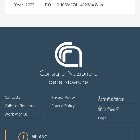
Year:
2022
DOI:
10.1088/1741-4326/ac8aad
Contacts
Privacy Policy
Transparent
Administration
Calls for Tenders
Cookie Policy
Accessibility
Statement
Work with Us
Legal
MILANO