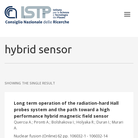
×
hybrid sensor
In a world increasingly facing new challenges at the forefront of
plasma scientific research and technological innovation, CNR and
SHOWING THE SINGLE RESULT
ISTP pledge progress and achieve an impact in the integration of
research into societal practices and policy
Long term operation of the radiation-hard Hall
probes system and the path toward a high
performance hybrid magnetic field sensor
Quercia A.; Pironti A.; Bolshakova I.; Holyaka R.; Duran I.; Murari
A.
Nuclear fusion (Online) 62 pp. 106032-1 - 106032-14