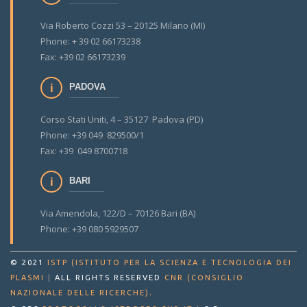
Via Roberto Cozzi 53 – 20125 Milano (MI)
Phone: + 39 02 66173238
Fax: +39 02 66173239
PADOVA
Corso Stati Uniti, 4 – 35127 Padova (PD)
Phone: +39 049 829500/1
Fax: +39 049 8700718
BARI
Via Amendola, 122/D – 70126 Bari (BA)
Phone: +39 080 5929507
© 2021
ISTP (ISTITUTO PER LA SCIENZA E TECNOLOGIA DEI
PLASMI
|
ALL RIGHTS RESERVED
CNR (CONSIGLIO
.
NAZIONALE DELLE RICERCHE)