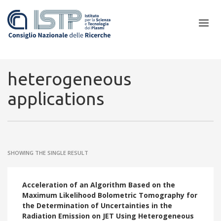
×
heterogeneous
applications
In a world increasingly facing new challenges at the forefront of
plasma scientific research and technological innovation, CNR and
ISTP pledge progress and achieve an impact in the integration of
research into societal practices and policy
SHOWING THE SINGLE RESULT
Acceleration of an Algorithm Based on the
Maximum Likelihood Bolometric Tomography for
the Determination of Uncertainties in the
Radiation Emission on JET Using Heterogeneous