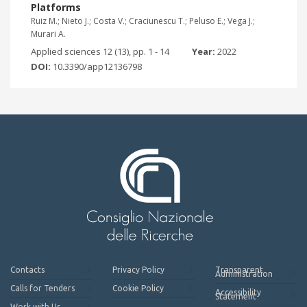
Platforms
Ruiz M.; Nieto J.; Costa V.; Craciunescu T.; Peluso E.; Vega J.;
Murari A.
Applied sciences 12 (13), pp. 1 - 14
Year:
2022
DOI:
10.3390/app12136798
Contacts
Privacy Policy
Transparent
Administration
Calls for Tenders
Cookie Policy
Accessibility
Statement
Work with Us