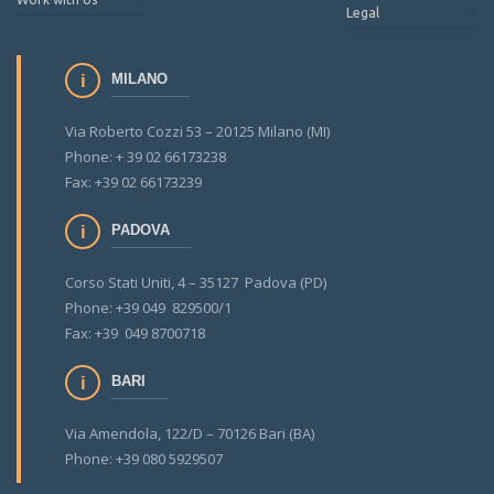
Legal
MILANO
Via Roberto Cozzi 53 – 20125 Milano (MI)
Phone: + 39 02 66173238
Fax: +39 02 66173239
PADOVA
Corso Stati Uniti, 4 – 35127 Padova (PD)
Phone: +39 049 829500/1
Fax: +39 049 8700718
BARI
Via Amendola, 122/D – 70126 Bari (BA)
Phone: +39 080 5929507