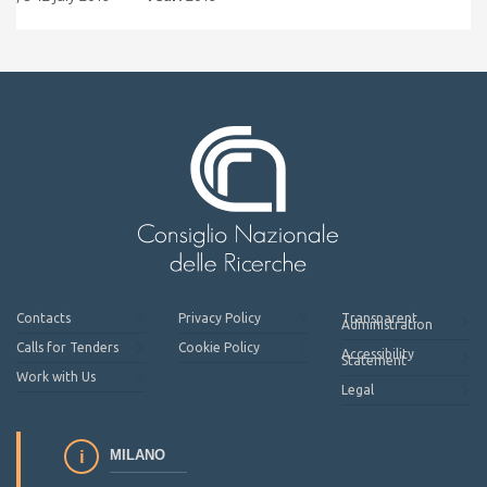
Contacts
Privacy Policy
Transparent
Administration
Calls for Tenders
Cookie Policy
Accessibility
Statement
Work with Us
Legal
MILANO