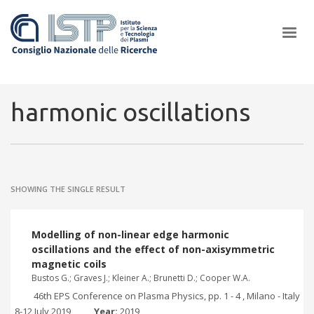
×
harmonic oscillations
In a world increasingly facing new challenges at the forefront of
plasma scientific research and technological innovation, CNR and
SHOWING THE SINGLE RESULT
ISTP pledge progress and achieve an impact in the integration of
research into societal practices and policy
Modelling of non-linear edge harmonic
oscillations and the effect of non-axisymmetric
magnetic coils
Bustos G.; Graves J.; Kleiner A.; Brunetti D.; Cooper W.A.
46th EPS Conference on Plasma Physics, pp. 1 - 4 , Milano - Italy
, 8-12 July 2019
Year:
2019