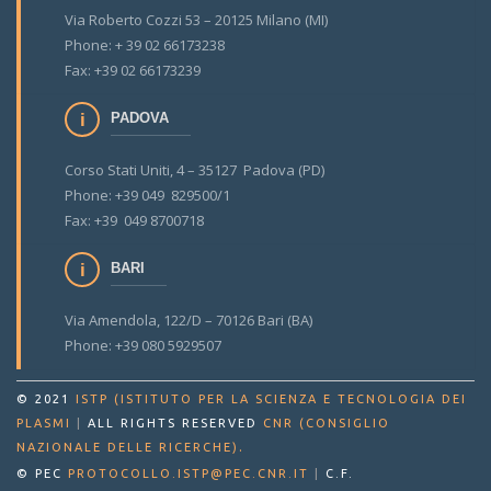
Via Roberto Cozzi 53 – 20125 Milano (MI)
Phone: + 39 02 66173238
Fax: +39 02 66173239
PADOVA
Corso Stati Uniti, 4 – 35127 Padova (PD)
Phone: +39 049 829500/1
Fax: +39 049 8700718
BARI
Via Amendola, 122/D – 70126 Bari (BA)
Phone: +39 080 5929507
© 2021
ISTP (ISTITUTO PER LA SCIENZA E TECNOLOGIA DEI
PLASMI
|
ALL RIGHTS RESERVED
CNR (CONSIGLIO
.
NAZIONALE DELLE RICERCHE)
© PEC
PROTOCOLLO.ISTP@PEC.CNR.IT
|
C.F.