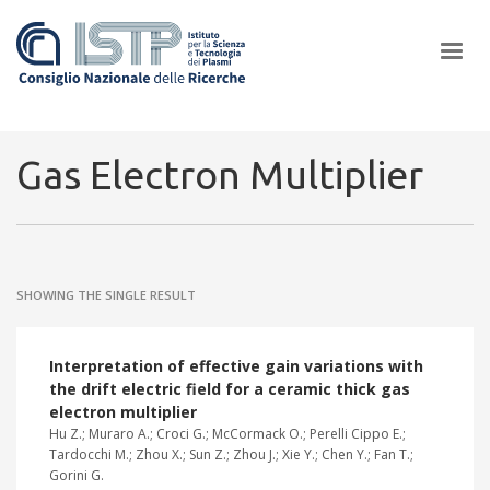
×
Gas Electron Multiplier
In a world increasingly facing new challenges at the forefront of
plasma scientific research and technological innovation, CNR and
SHOWING THE SINGLE RESULT
ISTP pledge progress and achieve an impact in the integration of
research into societal practices and policy
Interpretation of effective gain variations with
the drift electric field for a ceramic thick gas
electron multiplier
Hu Z.; Muraro A.; Croci G.; McCormack O.; Perelli Cippo E.;
Tardocchi M.; Zhou X.; Sun Z.; Zhou J.; Xie Y.; Chen Y.; Fan T.;
Gorini G.