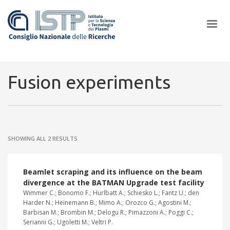
×
Fusion experiments
In a world increasingly facing new challenges at the forefront of
plasma scientific research and technological innovation, CNR and
SHOWING ALL 2 RESULTS
ISTP pledge progress and achieve an impact in the integration of
research into societal practices and policy
Beamlet scraping and its influence on the beam
divergence at the BATMAN Upgrade test facility
Wimmer C.; Bonomo F.; Hurlbatt A.; Schiesko L.; Fantz U.; den
Harder N.; Heinemann B.; Mimo A.; Orozco G.; Agostini M.;
Barbisan M.; Brombin M.; Delogu R.; Pimazzoni A.; Poggi C.;
Serianni G.; Ugoletti M.; Veltri P.