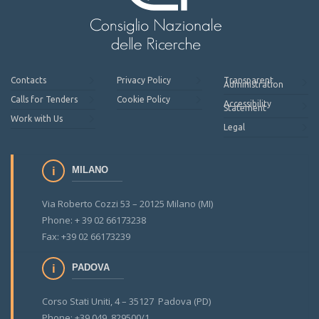
Contacts
Privacy Policy
Transparent
Administration
Calls for Tenders
Cookie Policy
Accessibility
Statement
Work with Us
Legal
MILANO
Via Roberto Cozzi 53 – 20125 Milano (MI)
Phone: + 39 02 66173238
Fax: +39 02 66173239
PADOVA
Corso Stati Uniti, 4 – 35127 Padova (PD)
Phone: +39 049 829500/1