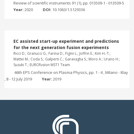
Review of scientific instruments 91 (1), pp. 013509-1 - 013509-5
Year:
2020
DOI:
10.1063/1.5129336
EC assisted start-up experiment and predictions
for the next generation fusion experiments
Ricci D.; Granucci G.; Farina D.; Figini L.; Joffrin E.; Kim H.-T.;
Mattei M.; Coda S.; Galperti C.; Garavaglia S.; Moro A.; Urano H.;
Suzuki T.; EUROfusion MST1 Team
46th EPS Conference on Plasma Physics, pp. 1 - 4 , Milano - Itlay
, 8 - 12 July 2019
Year:
2019