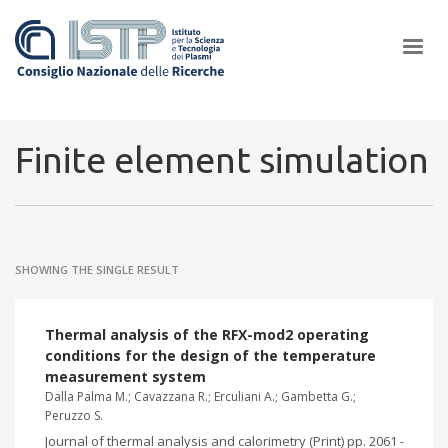
×
Finite element simulation
In a world increasingly facing new challenges at the forefront of
plasma scientific research and technological innovation, CNR and
SHOWING THE SINGLE RESULT
ISTP pledge progress and achieve an impact in the integration of
research into societal practices and policy
Thermal analysis of the RFX-mod2 operating
conditions for the design of the temperature
measurement system
Dalla Palma M.; Cavazzana R.; Erculiani A.; Gambetta G.;
Peruzzo S.
Journal of thermal analysis and calorimetry (Print) pp. 2061 -