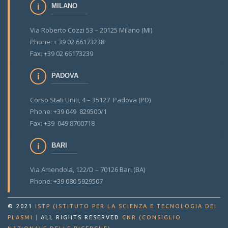
MILANO
Via Roberto Cozzi 53 – 20125 Milano (MI)
Phone: + 39 02 66173238
Fax: +39 02 66173239
PADOVA
Corso Stati Uniti, 4 – 35127 Padova (PD)
Phone: +39 049 829500/1
Fax: +39 049 8700718
BARI
Via Amendola, 122/D – 70126 Bari (BA)
Phone: +39 080 5929507
© 2021
ISTP (ISTITUTO PER LA SCIENZA E TECNOLOGIA DEI
PLASMI
|
ALL RIGHTS RESERVED
CNR (CONSIGLIO