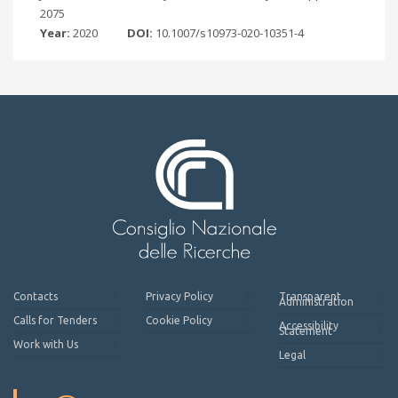
2075
Year:
2020
DOI:
10.1007/s10973-020-10351-4
Contacts
Privacy Policy
Transparent
Administration
Calls for Tenders
Cookie Policy
Accessibility
Statement
Work with Us
Legal