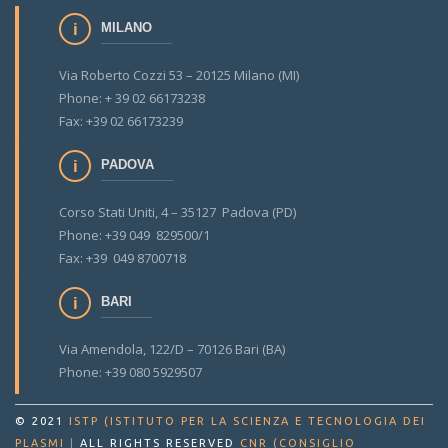
MILANO
Via Roberto Cozzi 53 – 20125 Milano (MI)
Phone: + 39 02 66173238
Fax: +39 02 66173239
PADOVA
Corso Stati Uniti, 4 – 35127 Padova (PD)
Phone: +39 049 829500/1
Fax: +39 049 8700718
BARI
Via Amendola, 122/D – 70126 Bari (BA)
Phone: +39 080 5929507
© 2021
ISTP (ISTITUTO PER LA SCIENZA E TECNOLOGIA DEI
PLASMI
|
ALL RIGHTS RESERVED
CNR (CONSIGLIO