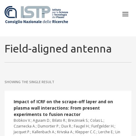
×
Field-aligned antenna
In a world increasingly facing new challenges at the forefront of
plasma scientific research and technological innovation, CNR and
SHOWING THE SINGLE RESULT
ISTP pledge progress and achieve an impact in the integration of
research into societal practices and policy
Impact of ICRF on the scrape-off layer and on
plasma wall interactions: From present
experiments to fusion reactor
Bobkov V.; Aguiam D.; Bilato R.; Brezinsek S.; Colas L.;
Czarnecka A.; Dumortier P.; Dux R.; Faugel H.; Funfgelder H.;
Jacquet P.; Kallenbach A.; Krivska A.; Klepper C.C.; Lerche E.; Lin