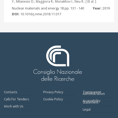
Y.; Milanesio D.; Maggiora R.; Monakhov I.; Neu R.; [ Et al. ]
Nuclear materials and energy 18 pp. 131 - 140
Year:
2019
DOI:
10.1016/j.nme.2018.11.017
Contacts
Privacy Policy
Transparent
Administration
Calls for Tenders
Cookie Policy
Accessibility
Statement
Work with Us
Legal