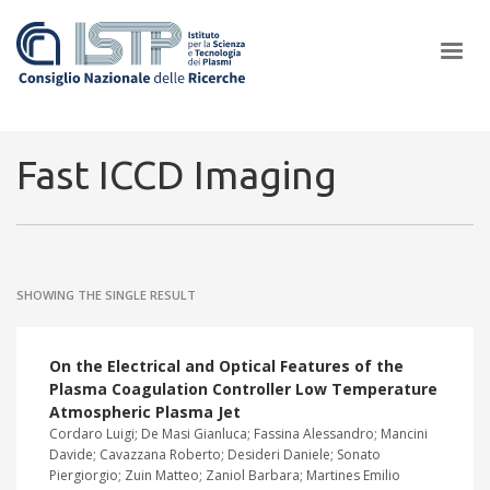
×
Fast ICCD Imaging
In a world increasingly facing new challenges at the forefront of
plasma scientific research and technological innovation, CNR and
SHOWING THE SINGLE RESULT
ISTP pledge progress and achieve an impact in the integration of
research into societal practices and policy
On the Electrical and Optical Features of the
Plasma Coagulation Controller Low Temperature
Atmospheric Plasma Jet
Cordaro Luigi; De Masi Gianluca; Fassina Alessandro; Mancini
Davide; Cavazzana Roberto; Desideri Daniele; Sonato
Piergiorgio; Zuin Matteo; Zaniol Barbara; Martines Emilio