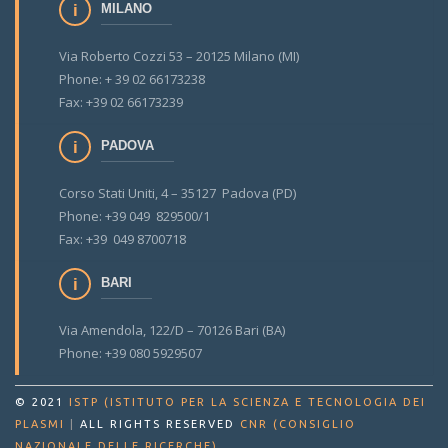
MILANO
Via Roberto Cozzi 53 – 20125 Milano (MI)
Phone: + 39 02 66173238
Fax: +39 02 66173239
PADOVA
Corso Stati Uniti, 4 – 35127 Padova (PD)
Phone: +39 049 829500/1
Fax: +39 049 8700718
BARI
Via Amendola, 122/D – 70126 Bari (BA)
Phone: +39 080 5929507
© 2021
ISTP (ISTITUTO PER LA SCIENZA E TECNOLOGIA DEI
PLASMI
|
ALL RIGHTS RESERVED
CNR (CONSIGLIO
.
NAZIONALE DELLE RICERCHE)