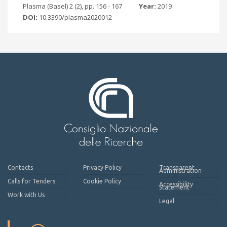
Plasma (Basel) 2 (2), pp. 156 - 167
Year:
2019
DOI:
10.3390/plasma2020012
Contacts
Privacy Policy
Transparent
Administration
Calls for Tenders
Cookie Policy
Accessibility
Statement
Work with Us
Legal