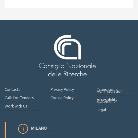
Contacts
Privacy Policy
Transparent
Administration
Calls for Tenders
Cookie Policy
Accessibility
Statement
Work with Us
Legal
MILANO