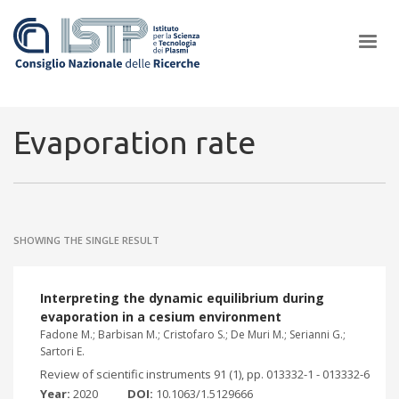
×
Evaporation rate
In a world increasingly facing new challenges at the forefront of
plasma scientific research and technological innovation, CNR and
SHOWING THE SINGLE RESULT
ISTP pledge progress and achieve an impact in the integration of
research into societal practices and policy
Interpreting the dynamic equilibrium during
evaporation in a cesium environment
Fadone M.; Barbisan M.; Cristofaro S.; De Muri M.; Serianni G.;
Sartori E.
Review of scientific instruments 91 (1), pp. 013332-1 - 013332-6
Year:
2020
DOI:
10.1063/1.5129666