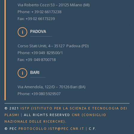
Via Roberto Cozzi 53 – 20125 Milano (MI)
Phone: + 39 02 66173238
Fax: +39 02 66173239
PADOVA
Corso Stati Uniti, 4 – 35127 Padova (PD)
Phone: +39 049 829500/1
Fax: +39 049 8700718
BARI
Via Amendola, 122/D – 70126 Bari (BA)
Phone: +39 080 5929507
© 2021
ISTP (ISTITUTO PER LA SCIENZA E TECNOLOGIA DEI
PLASMI
|
ALL RIGHTS RESERVED
CNR (CONSIGLIO
.
NAZIONALE DELLE RICERCHE)
© PEC
PROTOCOLLO.ISTP@PEC.CNR.IT
|
C.F.