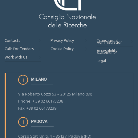
Contacts
Privacy Policy
Transparent
Administration
Calls for Tenders
Cookie Policy
Accessibility
Statement
Work with Us
Legal
MILANO
Via Roberto Cozzi 53 – 20125 Milano (MI)
Phone: + 39 02 66173238
Fax: +39 02 66173239
PADOVA
Corso Stati Uniti, 4 – 35127 Padova (PD)