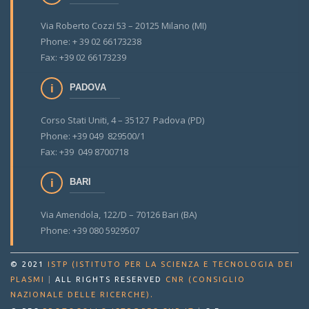
Via Roberto Cozzi 53 – 20125 Milano (MI)
Phone: + 39 02 66173238
Fax: +39 02 66173239
PADOVA
Corso Stati Uniti, 4 – 35127 Padova (PD)
Phone: +39 049 829500/1
Fax: +39 049 8700718
BARI
Via Amendola, 122/D – 70126 Bari (BA)
Phone: +39 080 5929507
© 2021
ISTP (ISTITUTO PER LA SCIENZA E TECNOLOGIA DEI
PLASMI
|
ALL RIGHTS RESERVED
CNR (CONSIGLIO
.
NAZIONALE DELLE RICERCHE)