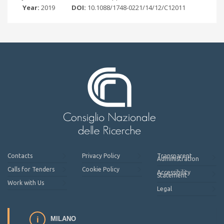
Year:
2019
DOI:
10.1088/1748-0221/14/12/C12011
Contacts
Privacy Policy
Transparent
Administration
Calls for Tenders
Cookie Policy
Accessibility
Statement
Work with Us
Legal
MILANO