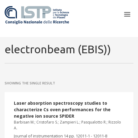
×
electronbeam (EBIS))
In a world increasingly facing new challenges at the forefront of
plasma scientific research and technological innovation, CNR and
SHOWING THE SINGLE RESULT
ISTP pledge progress and achieve an impact in the integration of
research into societal practices and policy
Laser absorption spectroscopy studies to
characterize Cs oven performances for the
negative ion source SPIDER
Barbisan M.; Cristofaro S.; Zampieri L.; Pasqualotto R.; Rizzolo
A.
Journal of instrumentation 14 pp. 12011-1 - 12011-8