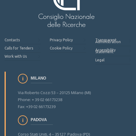
Contacts
Privacy Policy
Transparent
Administration
Calls for Tenders
Cookie Policy
Accessibility
Statement
Work with Us
Legal
MILANO
Via Roberto Cozzi 53 – 20125 Milano (MI)
Phone: + 39 02 66173238
Fax: +39 02 66173239
PADOVA
Corso Stati Uniti, 4 – 35127 Padova (PD)