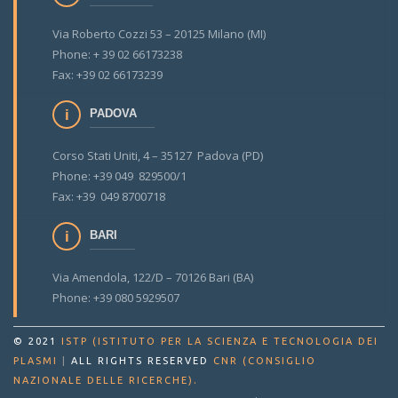
Via Roberto Cozzi 53 – 20125 Milano (MI)
Phone: + 39 02 66173238
Fax: +39 02 66173239
PADOVA
Corso Stati Uniti, 4 – 35127 Padova (PD)
Phone: +39 049 829500/1
Fax: +39 049 8700718
BARI
Via Amendola, 122/D – 70126 Bari (BA)
Phone: +39 080 5929507
© 2021
ISTP (ISTITUTO PER LA SCIENZA E TECNOLOGIA DEI
PLASMI
|
ALL RIGHTS RESERVED
CNR (CONSIGLIO
.
NAZIONALE DELLE RICERCHE)