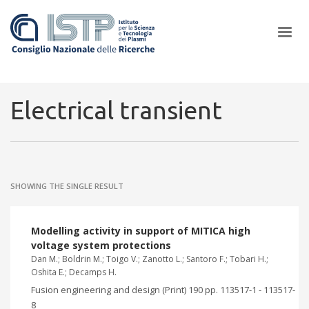
×
Electrical transient
In a world increasingly facing new challenges at the forefront of
plasma scientific research and technological innovation, CNR and
SHOWING THE SINGLE RESULT
ISTP pledge progress and achieve an impact in the integration of
research into societal practices and policy
Modelling activity in support of MITICA high
voltage system protections
Dan M.; Boldrin M.; Toigo V.; Zanotto L.; Santoro F.; Tobari H.;
Oshita E.; Decamps H.
Fusion engineering and design (Print) 190 pp. 113517-1 - 113517-
8