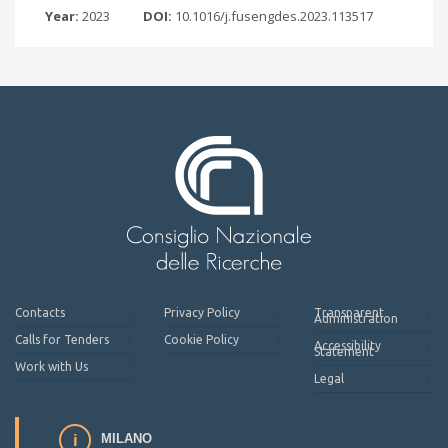
Year:
2023
DOI:
10.1016/j.fusengdes.2023.113517
Contacts
Privacy Policy
Transparent
Administration
Calls for Tenders
Cookie Policy
Accessibility
Statement
Work with Us
Legal
MILANO