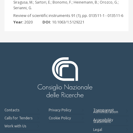
Siragusa, M.; Sartori, E.; Bonomo, F.; Heinemann, B.; Orozco, G.;
Serianni, G.
Review of scientific instruments 91 (1), pp. 013511-1 - 013511-6
Year:
2020
DOI:
10.1063/1.5129221
Contacts
Privacy Policy
Transparent
Administration
Calls for Tenders
Cookie Policy
Accessibility
Statement
Work with Us
Legal