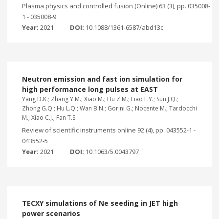
Plasma physics and controlled fusion (Online) 63 (3), pp. 035008-
1 - 035008-9
Year:
2021
DOI:
10.1088/1361-6587/abd13c
Neutron emission and fast ion simulation for
high performance long pulses at EAST
Yang D.K.; Zhang Y.M.; Xiao M.; Hu Z.M.; Liao L.Y.; Sun J.Q.;
Zhong G.Q.; Hu L.Q.; Wan B.N.; Gorini G.; Nocente M.; Tardocchi
M.; Xiao C.J.; Fan T.S.
Review of scientific instruments online 92 (4), pp. 043552-1 -
043552-5
Year:
2021
DOI:
10.1063/5.0043797
TECXY simulations of Ne seeding in JET high
power scenarios