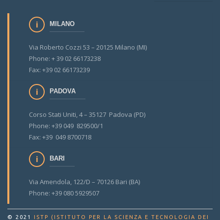
MILANO
Via Roberto Cozzi 53 – 20125 Milano (MI)
Phone: + 39 02 66173238
Fax: +39 02 66173239
PADOVA
Corso Stati Uniti, 4 – 35127 Padova (PD)
Phone: +39 049 829500/1
Fax: +39 049 8700718
BARI
Via Amendola, 122/D – 70126 Bari (BA)
Phone: +39 080 5929507
© 2021
ISTP (ISTITUTO PER LA SCIENZA E TECNOLOGIA DEI