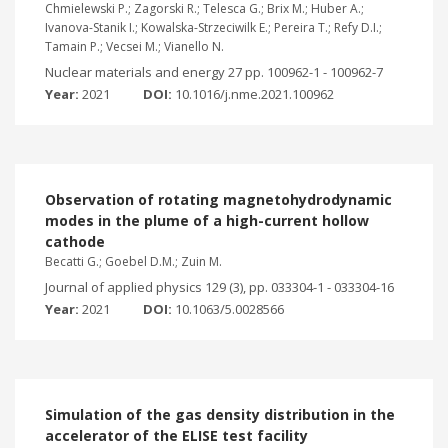
Chmielewski P.; Zagorski R.; Telesca G.; Brix M.; Huber A.;
Ivanova-Stanik I.; Kowalska-Strzeciwilk E.; Pereira T.; Refy D.I.;
Tamain P.; Vecsei M.; Vianello N.
Nuclear materials and energy 27 pp. 100962-1 - 100962-7
Year:
2021
DOI:
10.1016/j.nme.2021.100962
Observation of rotating magnetohydrodynamic
modes in the plume of a high-current hollow
cathode
Becatti G.; Goebel D.M.; Zuin M.
Journal of applied physics 129 (3), pp. 033304-1 - 033304-16
Year:
2021
DOI:
10.1063/5.0028566
Simulation of the gas density distribution in the
accelerator of the ELISE test facility