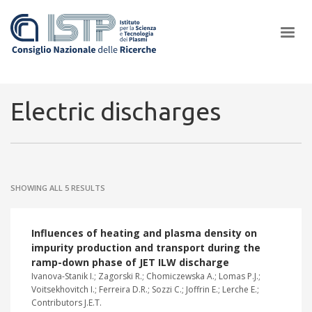
×
Electric discharges
In a world increasingly facing new challenges at the forefront of
plasma scientific research and technological innovation, CNR and
SHOWING ALL 5 RESULTS
ISTP pledge progress and achieve an impact in the integration of
research into societal practices and policy
Influences of heating and plasma density on
impurity production and transport during the
ramp-down phase of JET ILW discharge
Ivanova-Stanik I.; Zagorski R.; Chomiczewska A.; Lomas P.J.;
Voitsekhovitch I.; Ferreira D.R.; Sozzi C.; Joffrin E.; Lerche E.;
Contributors J.E.T.