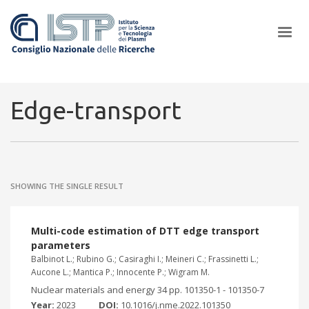
×
Edge-transport
In a world increasingly facing new challenges at the forefront of
plasma scientific research and technological innovation, CNR and
SHOWING THE SINGLE RESULT
ISTP pledge progress and achieve an impact in the integration of
research into societal practices and policy
Multi-code estimation of DTT edge transport
parameters
Balbinot L.; Rubino G.; Casiraghi I.; Meineri C.; Frassinetti L.;
Aucone L.; Mantica P.; Innocente P.; Wigram M.
Nuclear materials and energy 34 pp. 101350-1 - 101350-7
Year:
2023
DOI:
10.1016/j.nme.2022.101350