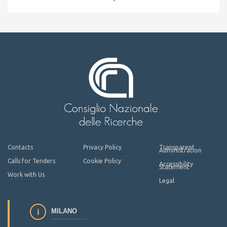
Contacts
Privacy Policy
Transparent
Administration
Calls for Tenders
Cookie Policy
Accessibility
Statement
Work with Us
Legal
MILANO