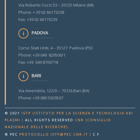
Via Roberto Cozzi 53 – 20125 Milano (MI)
Phone: + 39 02 66173238
Fax: +39 02 66173239
PADOVA
Corso Stati Uniti, 4 – 35127 Padova (PD)
Phone: +39 049 829500/1
Fax: +39 049 8700718
BARI
Via Amendola, 122/D – 70126 Bari (BA)
Phone: +39 080 5929507
© 2021
ISTP (ISTITUTO PER LA SCIENZA E TECNOLOGIA DEI
PLASMI
|
ALL RIGHTS RESERVED
CNR (CONSIGLIO
.
NAZIONALE DELLE RICERCHE)
© PEC
PROTOCOLLO.ISTP@PEC.CNR.IT
|
C.F.