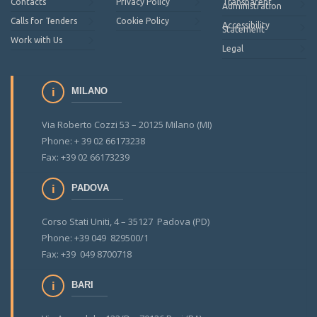
Contacts
Privacy Policy
Transparent
Administration
Calls for Tenders
Cookie Policy
Accessibility
Statement
Work with Us
Legal
MILANO
Via Roberto Cozzi 53 – 20125 Milano (MI)
Phone: + 39 02 66173238
Fax: +39 02 66173239
PADOVA
Corso Stati Uniti, 4 – 35127 Padova (PD)
Phone: +39 049 829500/1
Fax: +39 049 8700718
BARI