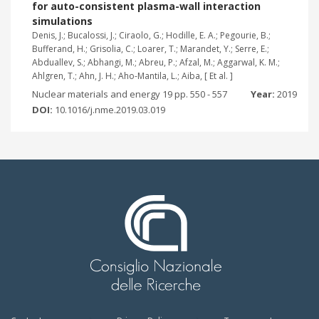
for auto-consistent plasma-wall interaction
simulations
Denis, J.; Bucalossi, J.; Ciraolo, G.; Hodille, E. A.; Pegourie, B.;
Bufferand, H.; Grisolia, C.; Loarer, T.; Marandet, Y.; Serre, E.;
Abduallev, S.; Abhangi, M.; Abreu, P.; Afzal, M.; Aggarwal, K. M.;
Ahlgren, T.; Ahn, J. H.; Aho-Mantila, L.; Aiba, [ Et al. ]
Nuclear materials and energy 19 pp. 550 - 557
Year:
2019
DOI:
10.1016/j.nme.2019.03.019