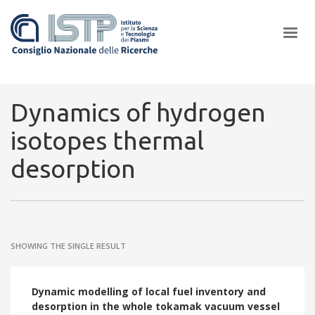
×
Dynamics of hydrogen
isotopes thermal
In a world increasingly facing new challenges at the forefront of
desorption
plasma scientific research and technological innovation, CNR and
ISTP pledge progress and achieve an impact in the integration of
research into societal practices and policy
SHOWING THE SINGLE RESULT
Dynamic modelling of local fuel inventory and
desorption in the whole tokamak vacuum vessel