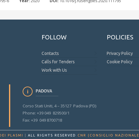
795-6
Year:
2020
DOI:
10.1016/j.fusengdes.2020.111795
FOLLOW
POLICIES
Contacts
Privacy Policy
Calls for Tenders
Cookie Policy
Work with Us
PADOVA
Corso Stati Uniti, 4 – 35127 Padova (PD)
Phone: +39 049 829500/1
Fax: +39 049 8700718
DEI PLASMI
|
ALL RIGHTS RESERVED
CNR (CONSIGLIO NAZIONALE