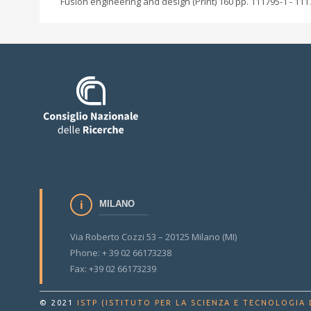
Fusion engineering and design (Print) 160 pp. 111795-1 - 111
MILANO
Via Roberto Cozzi 53 – 20125 Milano (MI)
Phone: + 39 02 66173238
Fax: +39 02 66173239
© 2021
ISTP (ISTITUTO PER LA SCIENZA E TECNOLOGIA 