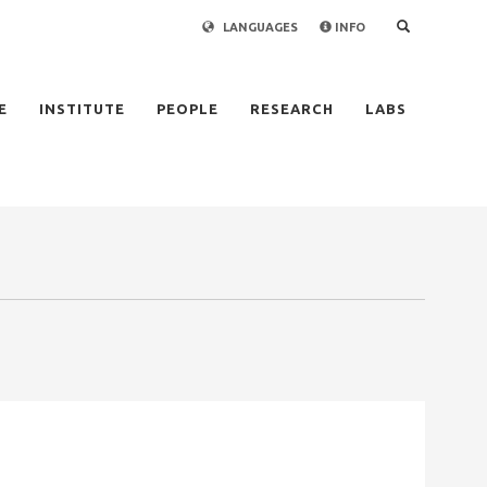
LANGUAGES
INFO
×
E
INSTITUTE
PEOPLE
RESEARCH
LABS