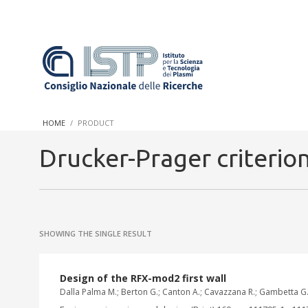
In a world increasingly facing new challenges at the forefront 
innovation, CNR and ISTP pledge progress and achieve an impac
HOME
PRODUCT
research into societal practices and policy
Drucker-Prager criterio
SHOWING THE SINGLE RESULT
Design of the RFX-mod2 first wall
Dalla Palma M.; Berton G.; Canton A.; Cavazzana R.; Gambetta G.;