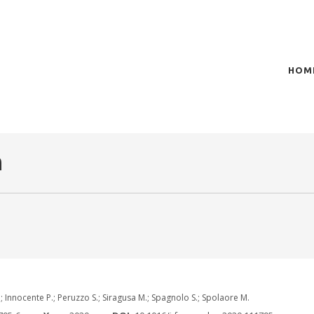
HOM
of plasma scientific research and technological
t in the integration of
n
 Innocente P.; Peruzzo S.; Siragusa M.; Spagnolo S.; Spolaore M.