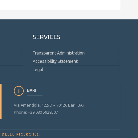
SERVICES
Transparent Administration
Accessibility Statement
Legal
BARI
Via Amendola, 122/D – 70126 Bari (BA)
Phone: +39 080 5929507
.
 DELLE RICERCHE)