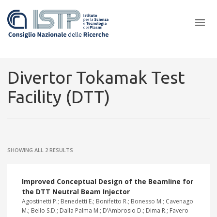
×
Divertor Tokamak Test
Facility (DTT)
In a world increasingly facing new challenges at the forefront of
plasma scientific research and technological innovation, CNR and
ISTP pledge progress and achieve an impact in the integration of
research into societal practices and policy
SHOWING ALL 2 RESULTS
Improved Conceptual Design of the Beamline for
the DTT Neutral Beam Injector
Agostinetti P.; Benedetti E.; Bonifetto R.; Bonesso M.; Cavenago
M.; Bello S.D.; Dalla Palma M.; D’Ambrosio D.; Dima R.; Favero