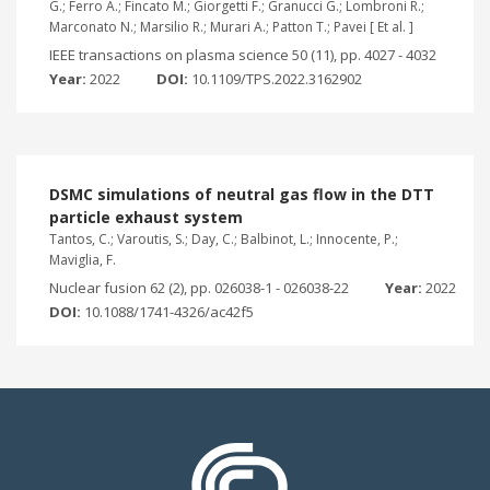
G.; Ferro A.; Fincato M.; Giorgetti F.; Granucci G.; Lombroni R.;
Marconato N.; Marsilio R.; Murari A.; Patton T.; Pavei [ Et al. ]
IEEE transactions on plasma science 50 (11), pp. 4027 - 4032
Year:
2022
DOI:
10.1109/TPS.2022.3162902
DSMC simulations of neutral gas flow in the DTT
particle exhaust system
Tantos, C.; Varoutis, S.; Day, C.; Balbinot, L.; Innocente, P.;
Maviglia, F.
Nuclear fusion 62 (2), pp. 026038-1 - 026038-22
Year:
2022
DOI:
10.1088/1741-4326/ac42f5