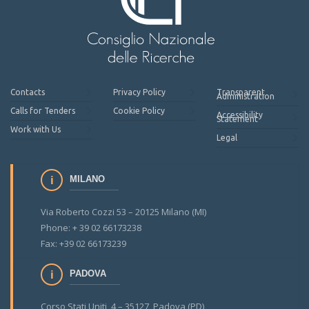
Contacts
Privacy Policy
Transparent
Administration
Calls for Tenders
Cookie Policy
Accessibility
Statement
Work with Us
Legal
MILANO
Via Roberto Cozzi 53 – 20125 Milano (MI)
Phone: + 39 02 66173238
Fax: +39 02 66173239
PADOVA
Corso Stati Uniti, 4 – 35127 Padova (PD)