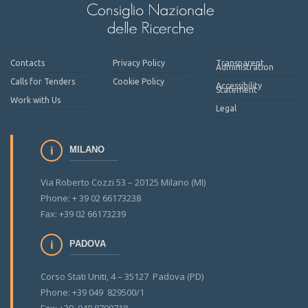
Contacts
Privacy Policy
Transparent
Administration
Calls for Tenders
Cookie Policy
Accessibility
Statement
Work with Us
Legal
MILANO
Via Roberto Cozzi 53 – 20125 Milano (MI)
Phone: + 39 02 66173238
Fax: +39 02 66173239
PADOVA
Corso Stati Uniti, 4 – 35127 Padova (PD)
Phone: +39 049 829500/1