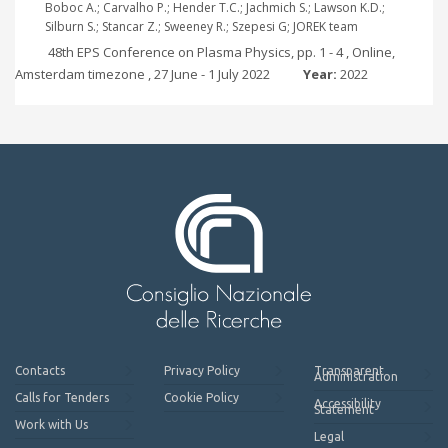
Boboc A.; Carvalho P.; Hender T.C.; Jachmich S.; Lawson K.D.;
Silburn S.; Stancar Z.; Sweeney R.; Szepesi G; JOREK team
48th EPS Conference on Plasma Physics, pp. 1 - 4 , Online,
Amsterdam timezone , 27 June - 1 July 2022
Year:
2022
Contacts
Privacy Policy
Transparent
Administration
Calls for Tenders
Cookie Policy
Accessibility
Statement
Work with Us
Legal