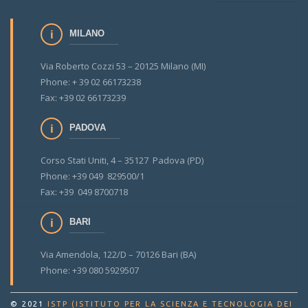
MILANO
Via Roberto Cozzi 53 – 20125 Milano (MI)
Phone: + 39 02 66173238
Fax: +39 02 66173239
PADOVA
Corso Stati Uniti, 4 – 35127 Padova (PD)
Phone: +39 049 829500/1
Fax: +39 049 8700718
BARI
Via Amendola, 122/D – 70126 Bari (BA)
Phone: +39 080 5929507
© 2021
ISTP (ISTITUTO PER LA SCIENZA E TECNOLOGIA DEI