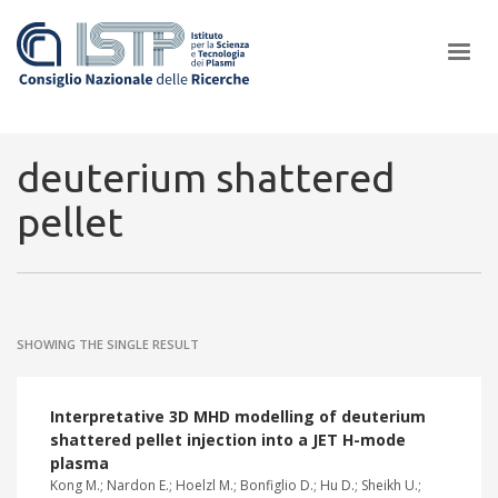
×
deuterium shattered
pellet
In a world increasingly facing new challenges at the forefront of
plasma scientific research and technological innovation, CNR and
ISTP pledge progress and achieve an impact in the integration of
research into societal practices and policy
SHOWING THE SINGLE RESULT
Interpretative 3D MHD modelling of deuterium
shattered pellet injection into a JET H-mode
plasma
Kong M.; Nardon E.; Hoelzl M.; Bonfiglio D.; Hu D.; Sheikh U.;