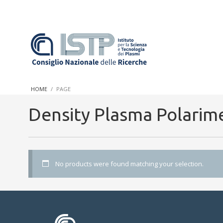
In a world increasingly facing new challenges at the forefront 
innovation, CNR and ISTP pledge progress and achieve an impac
HOME
PAGE
research into societal practices and policy
Density Plasma Polarim
No products were found matching your selection.