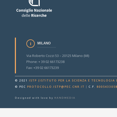
MILANO
Via Roberto Cozzi 53 – 20125 Milano (MI)
Phone: + 39 02 66173238
Fax: +39 02 66173239
© 2021
ISTP (ISTITUTO PER LA SCIENZA E TECNOLOGIA 
© PEC
PROTOCOLLO.ISTP@PEC.CNR.IT
|
C.F.
800543305
Designed with love by
HANDMEDIA