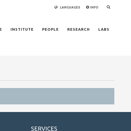
LANGUAGES
INFO
×
E
INSTITUTE
PEOPLE
RESEARCH
LABS
SERVICES