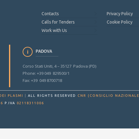
Contacts
Privacy Policy
Calls for Tenders
Cookie Policy
Work with Us
PADOVA
Corso Stati Uniti, 4 – 35127 Padova (PD)
Phone: +39 049 829500/1
Fax: +39 049 8700718
DEI PLASMI
|
ALL RIGHTS RESERVED
CNR (CONSIGLIO NAZIONALE
86
P.IVA
02118311006