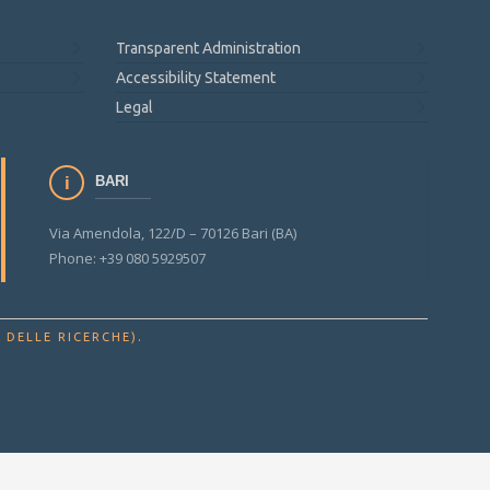
Transparent Administration
Accessibility Statement
Legal
BARI
Via Amendola, 122/D – 70126 Bari (BA)
Phone: +39 080 5929507
.
 DELLE RICERCHE)