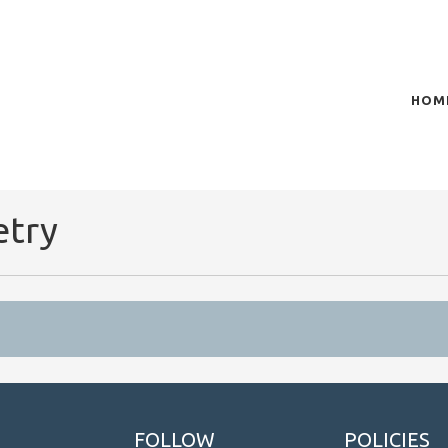
HOM
of plasma scientific research and technological
t in the integration of
etry
FOLLOW
POLICIES