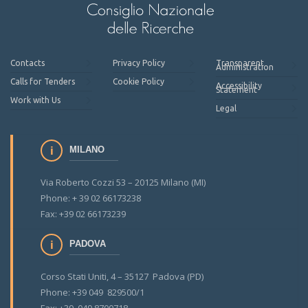
Contacts
Privacy Policy
Transparent
Administration
Calls for Tenders
Cookie Policy
Accessibility
Statement
Work with Us
Legal
MILANO
Via Roberto Cozzi 53 – 20125 Milano (MI)
Phone: + 39 02 66173238
Fax: +39 02 66173239
PADOVA
Corso Stati Uniti, 4 – 35127 Padova (PD)
Phone: +39 049 829500/1