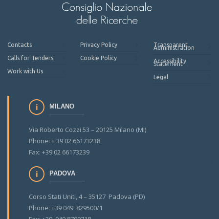
Contacts
Privacy Policy
Transparent
Administration
Calls for Tenders
Cookie Policy
Accessibility
Statement
Work with Us
Legal
MILANO
Via Roberto Cozzi 53 – 20125 Milano (MI)
Phone: + 39 02 66173238
Fax: +39 02 66173239
PADOVA
Corso Stati Uniti, 4 – 35127 Padova (PD)
Phone: +39 049 829500/1