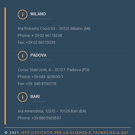
MILANO
Via Roberto Cozzi 53 – 20125 Milano (MI)
Phone: + 39 02 66173238
Fax: +39 02 66173239
PADOVA
Corso Stati Uniti, 4 – 35127 Padova (PD)
Phone: +39 049 829500/1
Fax: +39 049 8700718
BARI
Via Amendola, 122/D – 70126 Bari (BA)
Phone: +39 080 5929507
© 2021
ISTP (ISTITUTO PER LA SCIENZA E TECNOLOGIA DEI