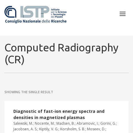
×
Computed Radiography
(CR)
In a world increasingly facing new challenges at the forefront of
plasma scientific research and technological innovation, CNR and
ISTP pledge progress and achieve an impact in the integration of
research into societal practices and policy
SHOWING THE SINGLE RESULT
Diagnostic of fast-ion energy spectra and
densities in magnetized plasmas
Salewski, M.; Nocente, M.; Madsen, B.; Abramovic, I.; Gorini, G.;
Jacobsen, A. S.; Kiptily, V. G.; Korsholm, S. B.; Moseev, D.;