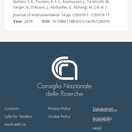
Nielsen, S. K.; Poulsen, A. F. L.; Rasmussen, J.; Tardocchi, M.;
Geiger, B.; Eriksson, J.; Abduallev, S.; Abhangi, M.; [ Et al. ]
Journal of instrumentation 14 pp. C05019-1 - C05019-17
Year:
2019
DOI:
10.1088/1748-0221/14/05/C05019
Contacts
Privacy Policy
Transparent
Administration
Calls for Tenders
Cookie Policy
Accessibility
Statement
Work with Us
Legal