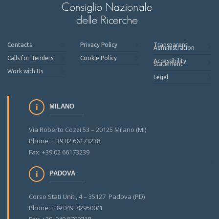
Contacts
Privacy Policy
Transparent
Administration
Calls for Tenders
Cookie Policy
Accessibility
Statement
Work with Us
Legal
MILANO
Via Roberto Cozzi 53 – 20125 Milano (MI)
Phone: + 39 02 66173238
Fax: +39 02 66173239
PADOVA
Corso Stati Uniti, 4 – 35127 Padova (PD)
Phone: +39 049 829500/1