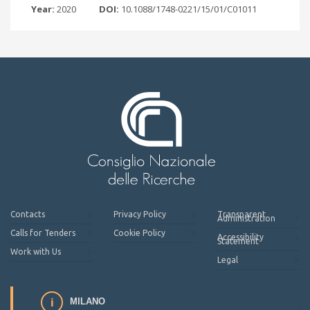
Year:
2020
DOI:
10.1088/1748-0221/15/01/C01011
Contacts
Privacy Policy
Transparent
Administration
Calls for Tenders
Cookie Policy
Accessibility
Statement
Work with Us
Legal
MILANO