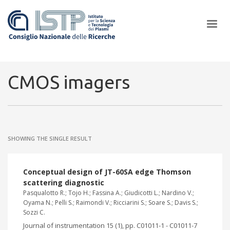
×
CMOS imagers
In a world increasingly facing new challenges at the forefront of
plasma scientific research and technological innovation, CNR and
SHOWING THE SINGLE RESULT
ISTP pledge progress and achieve an impact in the integration of
research into societal practices and policy
Conceptual design of JT-60SA edge Thomson
scattering diagnostic
Pasqualotto R.; Tojo H.; Fassina A.; Giudicotti L.; Nardino V.;
Oyama N.; Pelli S.; Raimondi V.; Ricciarini S.; Soare S.; Davis S.;
Sozzi C.
Journal of instrumentation 15 (1), pp. C01011-1 - C01011-7