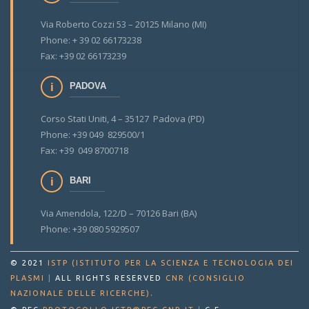
Via Roberto Cozzi 53 – 20125 Milano (MI)
Phone: + 39 02 66173238
Fax: +39 02 66173239
PADOVA
Corso Stati Uniti, 4 – 35127 Padova (PD)
Phone: +39 049 829500/1
Fax: +39 049 8700718
BARI
Via Amendola, 122/D – 70126 Bari (BA)
Phone: +39 080 5929507
© 2021
ISTP (ISTITUTO PER LA SCIENZA E TECNOLOGIA DEI
PLASMI
|
ALL RIGHTS RESERVED
CNR (CONSIGLIO
.
NAZIONALE DELLE RICERCHE)