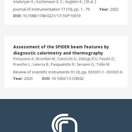
Asaturyan A.; Aschenauer E. C.; Augsten K.; [ Et al. ]
Journal of instrumentation 17 (10), pp. 1 - 79
Year:
2022
DOI:
10.1088/1748-0221/17/10/P10019
Assessment of the SPIDER beam features by
diagnostic calorimetry and thermography
Pimazzoni A.; Brombin M.; Canocchi G.; Delogu R.S.; Fasolo D.;
Franchin L.; Laterza B.; Pasqualotto R.; Serianni G.; Tollin M.
Review of scientific instruments 91 (3), pp. 033301-1 - 033301-6
Year:
2020
DOI:
10.1063/1.5128562