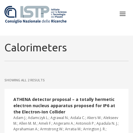
×
Calorimeters
In a world increasingly facing new challenges at the forefront of
plasma scientific research and technological innovation, CNR and
SHOWING ALL 2 RESULTS
ISTP pledge progress and achieve an impact in the integration of
research into societal practices and policy
ATHENA detector proposal – a totally hermetic
electron nucleus apparatus proposed for IP6 at
the Electron-Ion Collider
Adam J.; Adamczyk L.; Agrawal N.; Aidala C.; Akers W.; Alekseev
M.; Allen M. M.; Ameli F.; Angerami A.; Antonioli P.; Apadula N. J.;
Aprahamian A.; Armstrong W.; Arratia M.; Arrington J. R.;