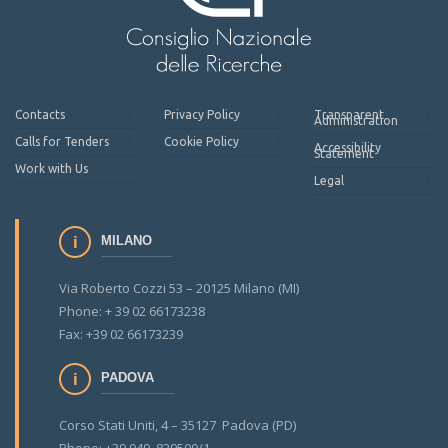
Contacts
Privacy Policy
Transparent
Administration
Calls for Tenders
Cookie Policy
Accessibility
Statement
Work with Us
Legal
MILANO
Via Roberto Cozzi 53 – 20125 Milano (MI)
Phone: + 39 02 66173238
Fax: +39 02 66173239
PADOVA
Corso Stati Uniti, 4 – 35127 Padova (PD)