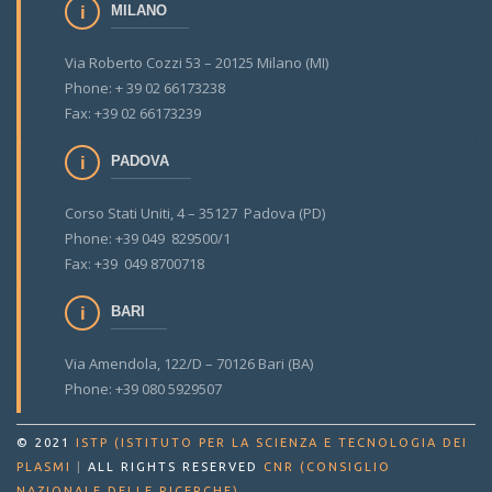
MILANO
Via Roberto Cozzi 53 – 20125 Milano (MI)
Phone: + 39 02 66173238
Fax: +39 02 66173239
PADOVA
Corso Stati Uniti, 4 – 35127 Padova (PD)
Phone: +39 049 829500/1
Fax: +39 049 8700718
BARI
Via Amendola, 122/D – 70126 Bari (BA)
Phone: +39 080 5929507
© 2021
ISTP (ISTITUTO PER LA SCIENZA E TECNOLOGIA DEI
PLASMI
|
ALL RIGHTS RESERVED
CNR (CONSIGLIO
.
NAZIONALE DELLE RICERCHE)