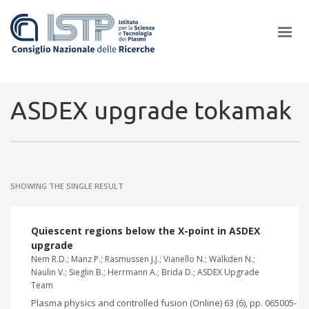
×
ASDEX upgrade tokamak
In a world increasingly facing new challenges at the forefront of
plasma scientific research and technological innovation, CNR and
SHOWING THE SINGLE RESULT
ISTP pledge progress and achieve an impact in the integration of
research into societal practices and policy
Quiescent regions below the X-point in ASDEX
upgrade
Nem R.D.; Manz P.; Rasmussen J.J.; Vianello N.; Walkden N.;
Naulin V.; Sieglin B.; Herrmann A.; Brida D.; ASDEX Upgrade
Team
Plasma physics and controlled fusion (Online) 63 (6), pp. 065005-