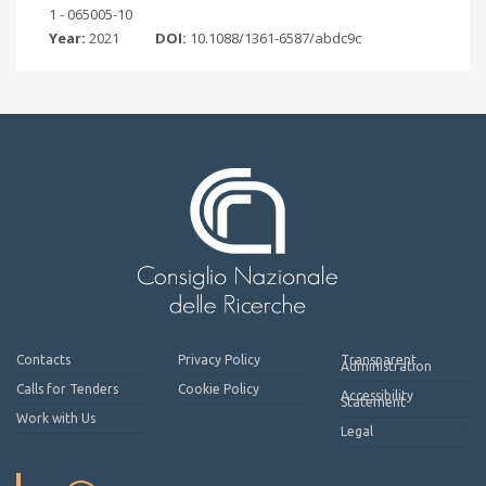
1 - 065005-10
Year:
2021
DOI:
10.1088/1361-6587/abdc9c
Contacts
Privacy Policy
Transparent
Administration
Calls for Tenders
Cookie Policy
Accessibility
Statement
Work with Us
Legal