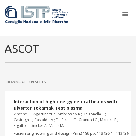
×
ASCOT
In a world increasingly facing new challenges at the forefront of
plasma scientific research and technological innovation, CNR and
SHOWING ALL 2 RESULTS
ISTP pledge progress and achieve an impact in the integration of
research into societal practices and policy
Interaction of high-energy neutral beams with
Divertor Tokamak Test plasma
Vincenzi P.; Agostinetti P.; Ambrosino R.; Bolzonella T.;
Casiraghi I.; Castaldo A.; De Piccoli C.; Granucci G.; Mantica P.;
Pigatto L.; Snicker A.; Vallar M.
Fusion engineering and design (Print) 189 pp. 113436-1 - 113436-