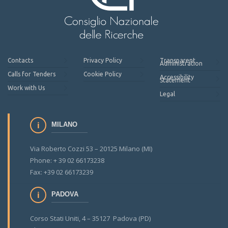
Contacts
Privacy Policy
Transparent
Administration
Calls for Tenders
Cookie Policy
Accessibility
Statement
Work with Us
Legal
MILANO
Via Roberto Cozzi 53 – 20125 Milano (MI)
Phone: + 39 02 66173238
Fax: +39 02 66173239
PADOVA
Corso Stati Uniti, 4 – 35127 Padova (PD)