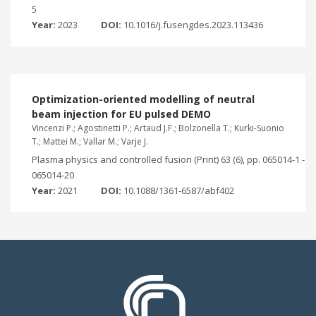
5
Year:
2023
DOI:
10.1016/j.fusengdes.2023.113436
Optimization-oriented modelling of neutral
beam injection for EU pulsed DEMO
Vincenzi P.; Agostinetti P.; Artaud J.F.; Bolzonella T.; Kurki-Suonio
T.; Mattei M.; Vallar M.; Varje J.
Plasma physics and controlled fusion (Print) 63 (6), pp. 065014-1 -
065014-20
Year:
2021
DOI:
10.1088/1361-6587/abf402