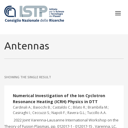
×
Antennas
In a world increasingly facing new challenges at the forefront of
plasma scientific research and technological innovation, CNR and
SHOWING THE SINGLE RESULT
ISTP pledge progress and achieve an impact in the integration of
research into societal practices and policy
Numerical Investigation of the Ion Cyclotron
Resonance Heating (ICRH) Physics in DTT
Cardinali A.; Baiocchi B.; Castaldo C.; Bilato R.; Brambilla M.;
Casiraghi I.; Ceccuzzi S.; Napoli F.; Ravera G.L.; Tuccillo A.A.
2022 Joint Varenna-Lausanne International Workshop on the
Theory of Fusion Plasmas, pp. 012017-1 - 012017-15 , Varenna, LC,