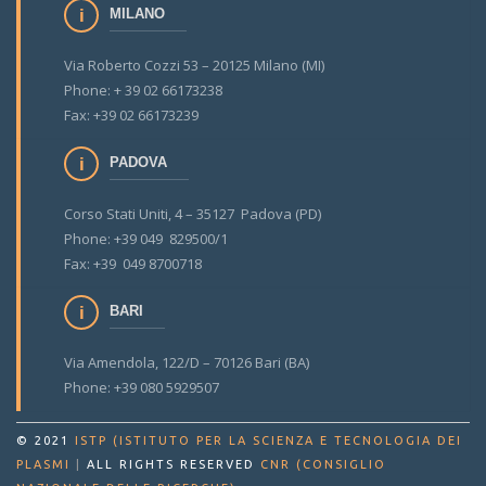
MILANO
Via Roberto Cozzi 53 – 20125 Milano (MI)
Phone: + 39 02 66173238
Fax: +39 02 66173239
PADOVA
Corso Stati Uniti, 4 – 35127 Padova (PD)
Phone: +39 049 829500/1
Fax: +39 049 8700718
BARI
Via Amendola, 122/D – 70126 Bari (BA)
Phone: +39 080 5929507
© 2021
ISTP (ISTITUTO PER LA SCIENZA E TECNOLOGIA DEI
PLASMI
|
ALL RIGHTS RESERVED
CNR (CONSIGLIO