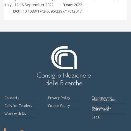
Italy , 12-16 September 2022
Year:
2022
DOI:
10.1088/1742-6596/2397/1/012017
Contacts
Privacy Policy
Transparent
Administration
Calls for Tenders
Cookie Policy
Accessibility
Statement
Work with Us
Legal