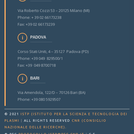
Via Roberto Cozzi 53 – 20125 Milano (MI)
Phone: + 39 02 66173238
Fax: +39 02 66173239
PADOVA
Corso Stati Uniti, 4 – 35127 Padova (PD)
Phone: +39 049 829500/1
Fax: +39 049 8700718
BARI
Via Amendola, 122/D – 70126 Bari (BA)
Phone: +39 080 5929507
© 2021
ISTP (ISTITUTO PER LA SCIENZA E TECNOLOGIA DEI
PLASMI
|
ALL RIGHTS RESERVED
CNR (CONSIGLIO
.
NAZIONALE DELLE RICERCHE)