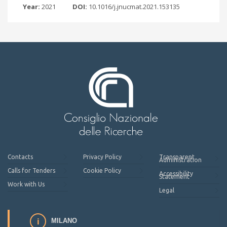
Year:
2021
DOI:
10.1016/j.jnucmat.2021.153135
Contacts
Privacy Policy
Transparent
Administration
Calls for Tenders
Cookie Policy
Accessibility
Statement
Work with Us
Legal
MILANO