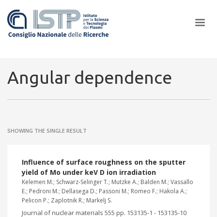
×
Angular dependence
In a world increasingly facing new challenges at the forefront of
plasma scientific research and technological innovation, CNR and
SHOWING THE SINGLE RESULT
ISTP pledge progress and achieve an impact in the integration of
research into societal practices and policy
Influence of surface roughness on the sputter
yield of Mo under keV D ion irradiation
Kelemen M.; Schwarz-Selinger T.; Mutzke A.; Balden M.; Vassallo
E.; Pedroni M.; Dellasega D.; Passoni M.; Romeo F.; Hakola A.;
Pelicon P.; Zaplotnik R.; Markelj S.
Journal of nuclear materials 555 pp. 153135-1 - 153135-10