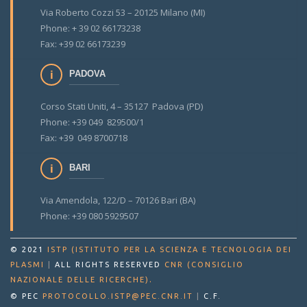
Via Roberto Cozzi 53 – 20125 Milano (MI)
Phone: + 39 02 66173238
Fax: +39 02 66173239
PADOVA
Corso Stati Uniti, 4 – 35127 Padova (PD)
Phone: +39 049 829500/1
Fax: +39 049 8700718
BARI
Via Amendola, 122/D – 70126 Bari (BA)
Phone: +39 080 5929507
© 2021
ISTP (ISTITUTO PER LA SCIENZA E TECNOLOGIA DEI
PLASMI
|
ALL RIGHTS RESERVED
CNR (CONSIGLIO
.
NAZIONALE DELLE RICERCHE)
© PEC
PROTOCOLLO.ISTP@PEC.CNR.IT
|
C.F.