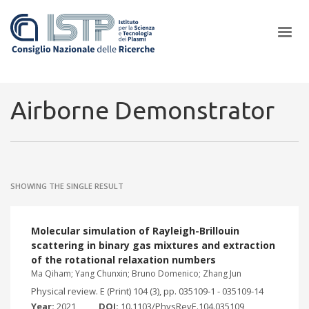
×
Airborne Demonstrator
In a world increasingly facing new challenges at the forefront of
plasma scientific research and technological innovation, CNR and
SHOWING THE SINGLE RESULT
ISTP pledge progress and achieve an impact in the integration of
research into societal practices and policy
Molecular simulation of Rayleigh-Brillouin
scattering in binary gas mixtures and extraction
of the rotational relaxation numbers
Ma Qiham; Yang Chunxin; Bruno Domenico; Zhang Jun
Physical review. E (Print) 104 (3), pp. 035109-1 - 035109-14
Year:
2021
DOI:
10.1103/PhysRevE.104.035109