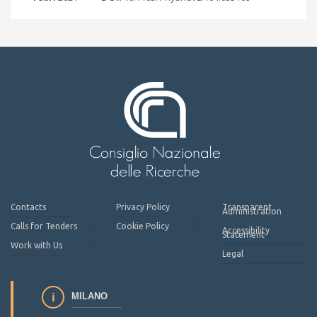
Contacts
Privacy Policy
Transparent
Administration
Calls for Tenders
Cookie Policy
Accessibility
Statement
Work with Us
Legal
MILANO