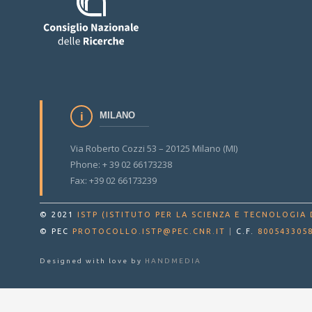
MILANO
Via Roberto Cozzi 53 – 20125 Milano (MI)
Phone: + 39 02 66173238
Fax: +39 02 66173239
© 2021
ISTP (ISTITUTO PER LA SCIENZA E TECNOLOGIA 
© PEC
PROTOCOLLO.ISTP@PEC.CNR.IT
|
C.F.
800543305
Designed with love by
HANDMEDIA