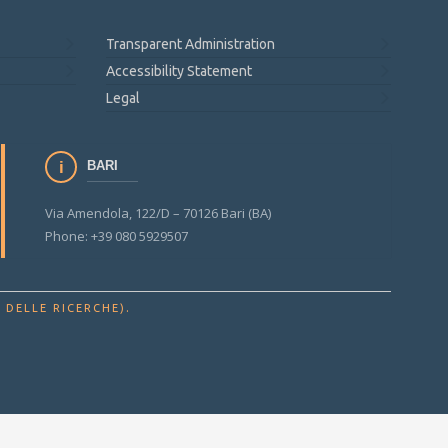
Transparent Administration
Accessibility Statement
Legal
BARI
Via Amendola, 122/D – 70126 Bari (BA)
Phone: +39 080 5929507
.
 DELLE RICERCHE)