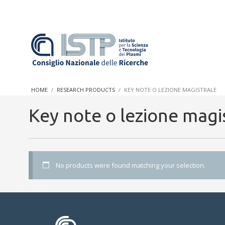
In a world increasingly facing new challenges at the forefront 
innovation, CNR and ISTP pledge progress and achieve an impac
HOME
RESEARCH PRODUCTS
KEY NOTE O LEZIONE MAGISTRALE
research into societal practices and policy
Key note o lezione magi
No products were found matching your selection.