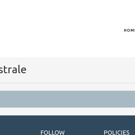
HOM
of plasma scientific research and technological
t in the integration of
strale
FOLLOW
POLICIES