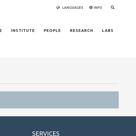
LANGUAGES
INFO
×
E
INSTITUTE
PEOPLE
RESEARCH
LABS
SERVICES