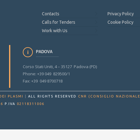
Contacts
Privacy Policy
Calls for Tenders
Cookie Policy
Work with Us
PADOVA
Corso Stati Uniti, 4 – 35127 Padova (PD)
Phone: +39 049 829500/1
Fax: +39 049 8700718
DEI PLASMI
|
ALL RIGHTS RESERVED
CNR (CONSIGLIO NAZIONALE
86
P.IVA
02118311006