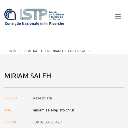
×
HOME
CONTRATTI TEMPORANEI
MIRIAM SALEH
In a world increasingly facing new challenges at the forefront of
plasma scientific research and technological innovation, CNR
MIRIAM SALEH
and ISTP pledge progress and achieve an impact in the
integration of research into societal practices and policy
RUOLO
Assegnista
MAIL
miriam.saleh@istp.cnr.it
PHONE
+39 02 66173 428