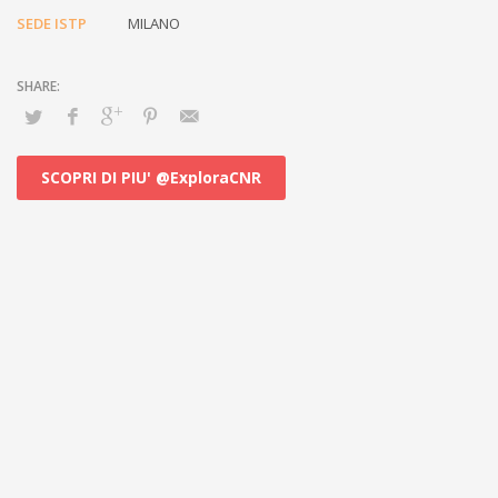
SEDE ISTP
MILANO
SCOPRI DI PIU' @ExploraCNR