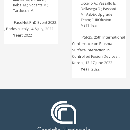
Uccello A.; Vassallo E.;
Rebai M.; Nocente M.;
Dellasega D.; Passoni
Tardocchi M.
M.; ASDEX Upgrade
Team; EUROfusion
FuseNet PhD Event 2022,
MST1 Team
, Padova, Italy , 4-6 July, 2022
Year:
2022
PSI-25, 25th International
Conference on Plasma
Surface Interaction in
Controlled Fusion Devices, ,
Korea , 13-17 June 2022
Year:
2022