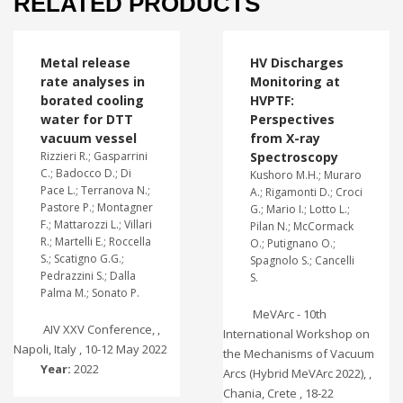
RELATED PRODUCTS
Metal release
HV Discharges
rate analyses in
Monitoring at
borated cooling
HVPTF:
water for DTT
Perspectives
vacuum vessel
from X-ray
Rizzieri R.; Gasparrini
Spectroscopy
C.; Badocco D.; Di
Kushoro M.H.; Muraro
Pace L.; Terranova N.;
A.; Rigamonti D.; Croci
Pastore P.; Montagner
G.; Mario I.; Lotto L.;
F.; Mattarozzi L.; Villari
Pilan N.; McCormack
R.; Martelli E.; Roccella
O.; Putignano O.;
S.; Scatigno G.G.;
Spagnolo S.; Cancelli
Pedrazzini S.; Dalla
S.
Palma M.; Sonato P.
MeVArc - 10th
AIV XXV Conference, ,
International Workshop on
Napoli, Italy , 10-12 May 2022
the Mechanisms of Vacuum
Year:
2022
Arcs (Hybrid MeVArc 2022), ,
Chania, Crete , 18-22