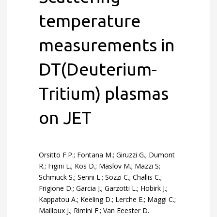
temperature
measurements in
DT(Deuterium-
Tritium) plasmas
on JET
Orsitto F.P.; Fontana M.; Giruzzi G.; Dumont
R.; Figini L.; Kos D.; Maslov M.; Mazzi S;
Schmuck S.; Senni L.; Sozzi C.; Challis C.;
Frigione D.; Garcia J.; Garzotti L.; Hobirk J.;
Kappatou A.; Keeling D.; Lerche E.; Maggi C.;
Mailloux J.; Rimini F.; Van Eeester D.