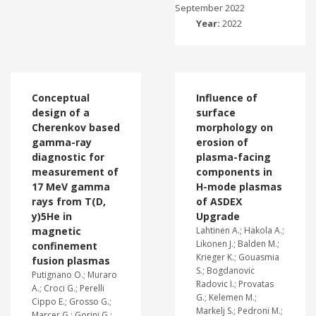
September 2022
Year:
2022
Conceptual
Influence of
design of a
surface
Cherenkov based
morphology on
gamma-ray
erosion of
diagnostic for
plasma-facing
measurement of
components in
17 MeV gamma
H-mode plasmas
rays from T(D,
of ASDEX
y)5He in
Upgrade
magnetic
Lahtinen A.; Hakola A.;
Likonen J.; Balden M.;
confinement
Krieger K.; Gouasmia
fusion plasmas
S.; Bogdanovic
Putignano O.; Muraro
Radovic I.; Provatas
A.; Croci G.; Perelli
G.; Kelemen M.;
Cippo E.; Grosso G.;
Markelj S.; Pedroni M.;
Marcer G.; Gorini G.;