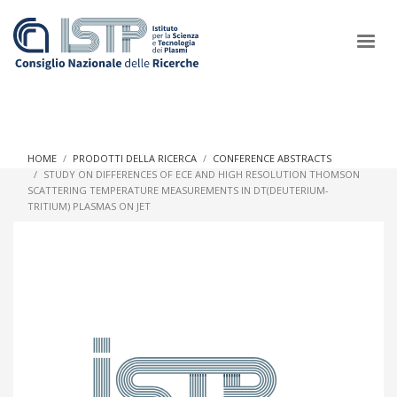
×
HOME
PRODOTTI DELLA RICERCA
CONFERENCE ABSTRACTS
STUDY ON DIFFERENCES OF ECE AND HIGH RESOLUTION THOMSON
SCATTERING TEMPERATURE MEASUREMENTS IN DT(DEUTERIUM-
In a world increasingly facing new challenges at the forefront of
TRITIUM) PLASMAS ON JET
plasma scientific research and technological innovation, CNR
and ISTP pledge progress and achieve an impact in the
integration of research into societal practices and policy