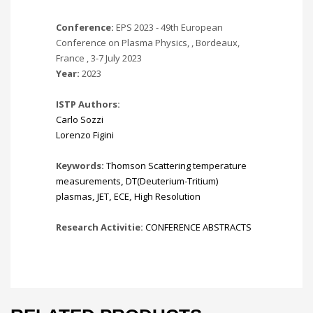
Conference:
EPS 2023 - 49th European
Conference on Plasma Physics, , Bordeaux,
France , 3-7 July 2023
Year:
2023
ISTP Authors:
Carlo Sozzi
Lorenzo Figini
Keywords:
Thomson Scattering temperature
measurements
,
DT(Deuterium-Tritium)
plasmas
,
JET
,
ECE
,
High Resolution
Research Activitie:
CONFERENCE ABSTRACTS