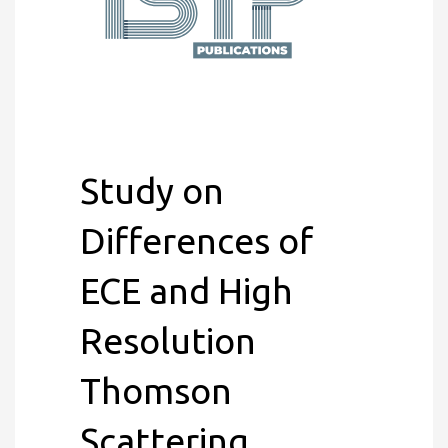
Study on
Differences of
ECE and High
Resolution
Thomson
Scattering