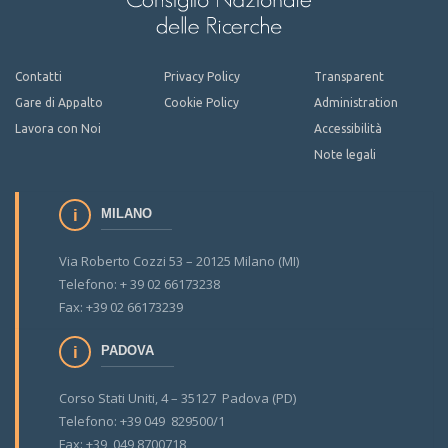
Contatti
Privacy Policy
Transparent
Gare di Appalto
Cookie Policy
Administration
Lavora con Noi
Accessibilità
Note legali
MILANO
Via Roberto Cozzi 53 – 20125 Milano (MI)
Telefono: + 39 02 66173238
Fax: +39 02 66173239
PADOVA
Corso Stati Uniti, 4 – 35127 Padova (PD)
Telefono: +39 049 829500/1
Fax: +39 049 8700718