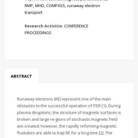
RMP
,
MHD
,
COMPASS
,
runaway electron
transport
Research Activitie:
CONFERENCE
PROCEEDINGS
ABSTRACT
Runaway electrons (RE) represent one of the main
obstacles to the successful operation of ITER [1]. During
plasma diruptions, the structure of magnetic surfaces is
broken and large re-gions of stochastic magnetic field
are created; however, the rapidly reforming magnetic
fluxtubes are able to trap RE for a long time [2]. The