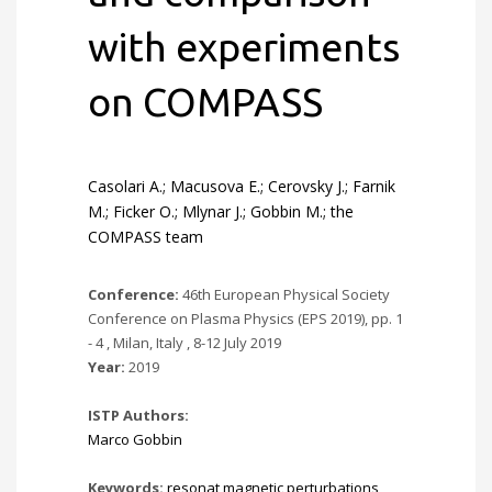
with experiments
on COMPASS
Casolari A.; Macusova E.; Cerovsky J.; Farnik
M.; Ficker O.; Mlynar J.; Gobbin M.; the
COMPASS team
Conference:
46th European Physical Society
Conference on Plasma Physics (EPS 2019), pp. 1
- 4 , Milan, Italy , 8-12 July 2019
Year:
2019
ISTP Authors:
Marco Gobbin
Keywords:
resonat magnetic perturbations
,