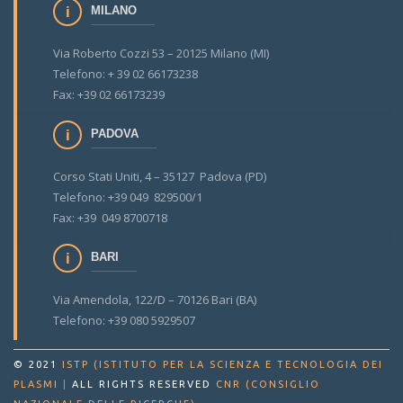
MILANO
Via Roberto Cozzi 53 – 20125 Milano (MI)
Telefono: + 39 02 66173238
Fax: +39 02 66173239
PADOVA
Corso Stati Uniti, 4 – 35127 Padova (PD)
Telefono: +39 049 829500/1
Fax: +39 049 8700718
BARI
Via Amendola, 122/D – 70126 Bari (BA)
Telefono: +39 080 5929507
© 2021
ISTP (ISTITUTO PER LA SCIENZA E TECNOLOGIA DEI
PLASMI
|
ALL RIGHTS RESERVED
CNR (CONSIGLIO