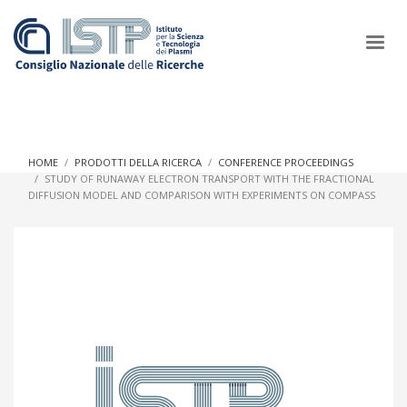
×
HOME
PRODOTTI DELLA RICERCA
CONFERENCE PROCEEDINGS
STUDY OF RUNAWAY ELECTRON TRANSPORT WITH THE FRACTIONAL
DIFFUSION MODEL AND COMPARISON WITH EXPERIMENTS ON COMPASS
In a world increasingly facing new challenges at the forefront of
plasma scientific research and technological innovation, CNR
and ISTP pledge progress and achieve an impact in the
integration of research into societal practices and policy