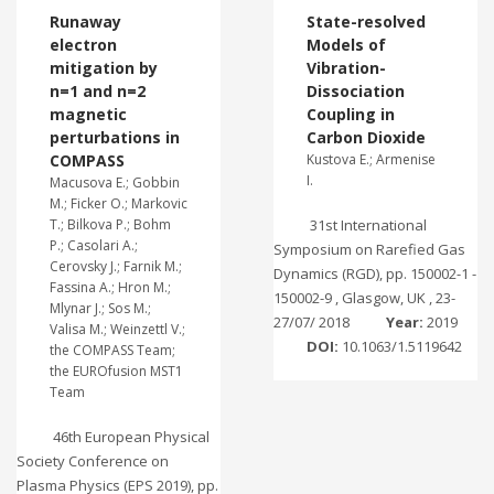
Runaway
State-resolved
electron
Models of
mitigation by
Vibration-
n=1 and n=2
Dissociation
magnetic
Coupling in
perturbations in
Carbon Dioxide
COMPASS
Kustova E.; Armenise
I.
Macusova E.; Gobbin
M.; Ficker O.; Markovic
T.; Bilkova P.; Bohm
31st International
P.; Casolari A.;
Symposium on Rarefied Gas
Cerovsky J.; Farnik M.;
Dynamics (RGD), pp. 150002-1 -
Fassina A.; Hron M.;
150002-9 , Glasgow, UK , 23-
Mlynar J.; Sos M.;
27/07/ 2018
Year:
2019
Valisa M.; Weinzettl V.;
DOI:
10.1063/1.5119642
the COMPASS Team;
the EUROfusion MST1
Team
46th European Physical
Society Conference on
Plasma Physics (EPS 2019), pp.