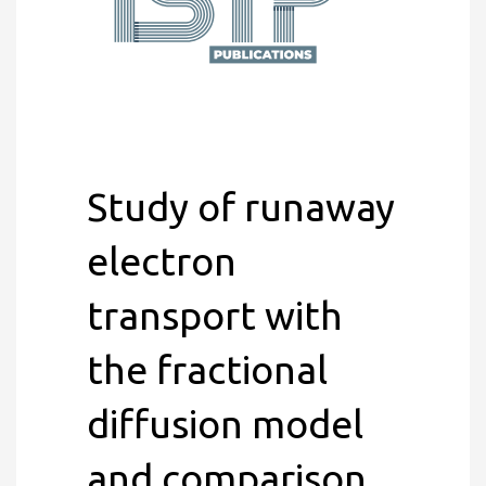
Study of runaway
electron
transport with
the fractional
diffusion model
and comparison