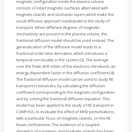
magnetic configuration inside the plasma volume
consists of intact magnetic surfaces alternated with
magnetic islands and stochastic layers,which make the
usual diffusive approach inadequate to the study of
transport. When different degrees of magnetic
stochasticity are present in the plasma volume, the
fractional diffusion model should be used instead. The
generalization of the diffusive model leads to a
fractional-order time derivative, which introduces a
temporal non-locality in the system [3]. The average
over the finite drift orbits of the electrons introduces an
energy-dependent factor in the diffusion coefficient [4].
The fractional diffusion model can be used to study RE
transport in tokamaks, by calculating the diffusion
coefficient corresponding to the magnetic configuration
and by solving the fractional diffusion equation. This
model has been applied to the study of RE transport in
COMPASS, to evaluate the effect of MHD perturbations,
with a particular focus on magnetic islands, on the RE
beam confinement. The evidence of a coupled
dynamics of runaways and magnetic islands has been