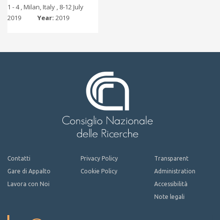
1 - 4 , Milan, Italy , 8-12 July
2019
Year:
2019
Contatti
Privacy Policy
Transparent
Gare di Appalto
Cookie Policy
Administration
Lavora con Noi
Accessibilità
Note legali