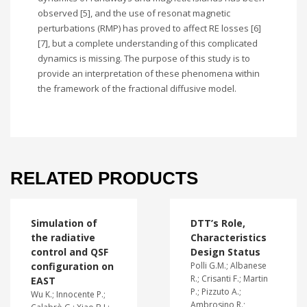
observed [5], and the use of resonat magnetic
perturbations (RMP) has proved to affect RE losses [6]
[7], but a complete understanding of this complicated
dynamics is missing. The purpose of this study is to
provide an interpretation of these phenomena within
the framework of the fractional diffusive model.
RELATED PRODUCTS
Simulation of
DTT’s Role,
the radiative
Characteristics
control and QSF
Design Status
configuration on
Polli G.M.; Albanese
R.; Crisanti F.; Martin
EAST
P.; Pizzuto A.;
Wu K.; Innocente P.;
Ambrosino R.;