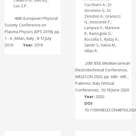
Calabrò G.; Xiao B.J.;
Cucchiaro A.; Di
Luo Z.P.
Gironimo G.; Di
Zenobio A.; Granucci
46th European Physical
G.; Innocente P.;
Society Conference on
Lampasi A.; Martone
Plasma Physics (EPS 2019), pp.
R.; Ramogida G.;
1 - 4 , Milan, Italy , 8-12 July
Roccella S.; Rydzy A.;
2019
Year:
2019
Sandri S.; Valisa M.;
Villari R.
20th IEEE Mediterranean
Electrotechnical Conference,
MELECON 2020, pp. 640 - 645 ,
Palermo, Italy (Virtual
Conference) , 16-18 June 2020
Year:
2020
DOI:
10.1109/MELECON48756.202