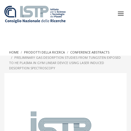
×
HOME
PRODOTTI DELLA RICERCA
CONFERENCE ABSTRACTS
PRELIMINARY GAS DESORPTION STUDIES FROM TUNGSTEN EXPOSED
TO HE PLASMA IN GYM LINEAR DEVICE USING LASER INDUCED
In a world increasingly facing new challenges at the forefront of
DESORPTION SPECTROSCOPY
plasma scientific research and technological innovation, CNR
and ISTP pledge progress and achieve an impact in the
integration of research into societal practices and policy