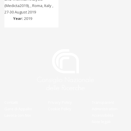
(Medicta2019), , Roma, Italy ,
27-30 August 2019
Year:
2019
Contatti
Privacy Policy
Transparent
Gare di Appalto
Cookie Policy
Administration
Lavora con Noi
Accessibilità
Note legali