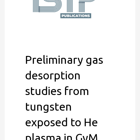
Preliminary gas
desorption
studies from
tungsten
exposed to He
plasma in GyM