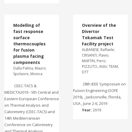
Modelling of
Overview of the
fast response
Divertor
surface
Tokamak Test
thermocouples
Facility project
for fusion
ALBANESE, Raffaele;
CRISANTI, Flavio;
plasma facing
MARTIN, Piero;
components
PIZZUTO, Aldo; TEAM,
Dalla Palma, Mauro;
DTT
Spolaore, Monica
28th IEEE Symposium on
CEEC-TAC5 &
Fusion Engineering (SOFE
MEDICTA2019 - 5th Central and
2019), , Jacksonville, Florida,
Eastern European Conference
USA , June 2-6, 2019
on Thermal Analysis and
Year:
2019
Calorimetry (CEEC-TAC5) and
14th Mediterranean
Conference on Calorimetry
and Thermal Analysis