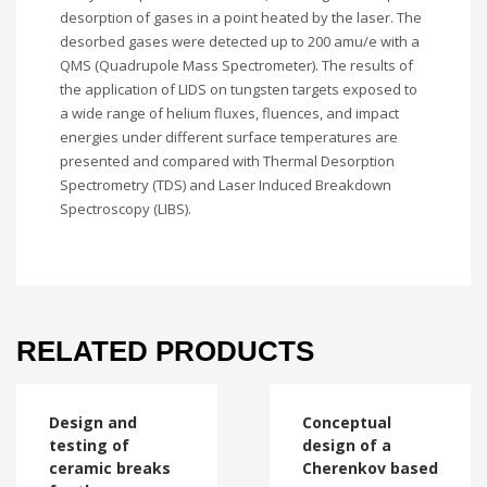
desorption of gases in a point heated by the laser. The
desorbed gases were detected up to 200 amu/e with a
QMS (Quadrupole Mass Spectrometer). The results of
the application of LIDS on tungsten targets exposed to
a wide range of helium fluxes, fluences, and impact
energies under different surface temperatures are
presented and compared with Thermal Desorption
Spectrometry (TDS) and Laser Induced Breakdown
Spectroscopy (LIBS).
RELATED PRODUCTS
Design and
Conceptual
testing of
design of a
ceramic breaks
Cherenkov based