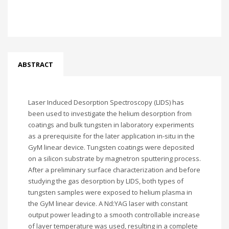
ABSTRACT
Laser Induced Desorption Spectroscopy (LIDS) has
been used to investigate the helium desorption from
coatings and bulk tungsten in laboratory experiments
as a prerequisite for the later application in-situ in the
GyM linear device. Tungsten coatings were deposited
on a silicon substrate by magnetron sputtering process.
After a preliminary surface characterization and before
studying the gas desorption by LIDS, both types of
tungsten samples were exposed to helium plasma in
the GyM linear device. A Nd:YAG laser with constant
output power leading to a smooth controllable increase
of layer temperature was used, resulting in a complete