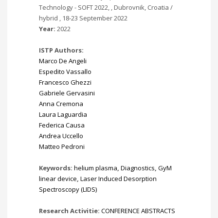
Technology - SOFT 2022, , Dubrovnik, Croatia /
hybrid , 18-23 September 2022
Year:
2022
ISTP Authors:
Marco De Angeli
Espedito Vassallo
Francesco Ghezzi
Gabriele Gervasini
Anna Cremona
Laura Laguardia
Federica Causa
Andrea Uccello
Matteo Pedroni
Keywords:
helium plasma
,
Diagnostics
,
GyM
linear device
,
Laser Induced Desorption
Spectroscopy (LIDS)
Research Activitie:
CONFERENCE ABSTRACTS