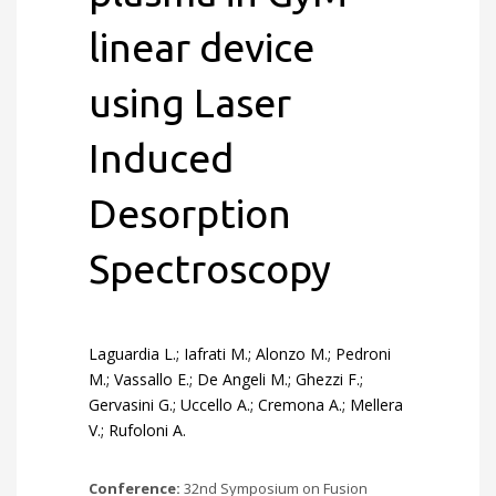
linear device
using Laser
Induced
Desorption
Spectroscopy
Laguardia L.; Iafrati M.; Alonzo M.; Pedroni
M.; Vassallo E.; De Angeli M.; Ghezzi F.;
Gervasini G.; Uccello A.; Cremona A.; Mellera
V.; Rufoloni A.
Conference:
32nd Symposium on Fusion