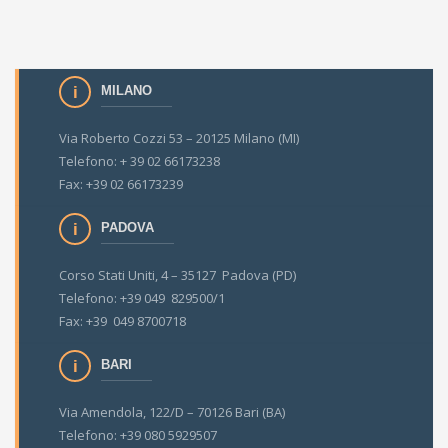
MILANO
Via Roberto Cozzi 53 – 20125 Milano (MI)
Telefono: + 39 02 66173238
Fax: +39 02 66173239
PADOVA
Corso Stati Uniti, 4 – 35127 Padova (PD)
Telefono: +39 049 829500/1
Fax: +39 049 8700718
BARI
Via Amendola, 122/D – 70126 Bari (BA)
Telefono: +39 080 5929507