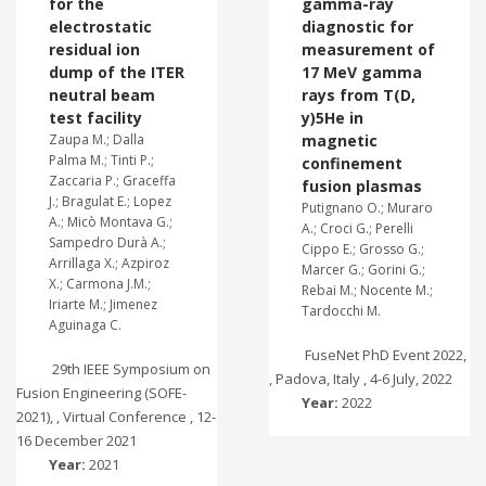
for the
gamma-ray
electrostatic
diagnostic for
residual ion
measurement of
dump of the ITER
17 MeV gamma
neutral beam
rays from T(D,
test facility
y)5He in
Zaupa M.; Dalla
magnetic
Palma M.; Tinti P.;
confinement
Zaccaria P.; Graceffa
fusion plasmas
J.; Bragulat E.; Lopez
Putignano O.; Muraro
A.; Micò Montava G.;
A.; Croci G.; Perelli
Sampedro Durà A.;
Cippo E.; Grosso G.;
Arrillaga X.; Azpiroz
Marcer G.; Gorini G.;
X.; Carmona J.M.;
Rebai M.; Nocente M.;
Iriarte M.; Jimenez
Tardocchi M.
Aguinaga C.
FuseNet PhD Event 2022,
29th IEEE Symposium on
, Padova, Italy , 4-6 July, 2022
Fusion Engineering (SOFE-
Year:
2022
2021), , Virtual Conference , 12-
16 December 2021
Year:
2021