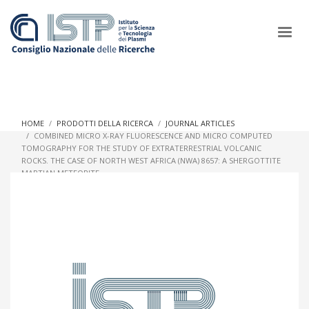
×
HOME
PRODOTTI DELLA RICERCA
JOURNAL ARTICLES
COMBINED MICRO X-RAY FLUORESCENCE AND MICRO COMPUTED
TOMOGRAPHY FOR THE STUDY OF EXTRATERRESTRIAL VOLCANIC
In a world increasingly facing new challenges at the forefront of
ROCKS. THE CASE OF NORTH WEST AFRICA (NWA) 8657: A SHERGOTTITE
plasma scientific research and technological innovation, CNR
MARTIAN METEORITE
and ISTP pledge progress and achieve an impact in the
integration of research into societal practices and policy