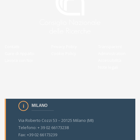
Contatti
Privacy Policy
Transparent
Gare di Appalto
Cookie Policy
Administration
Lavora con Noi
Accessibilità
Note legali
MILANO
Via Roberto Cozzi 53 – 20125 Milano (MI)
Telefono: + 39 02 66173238
Fax: +39 02 66173239