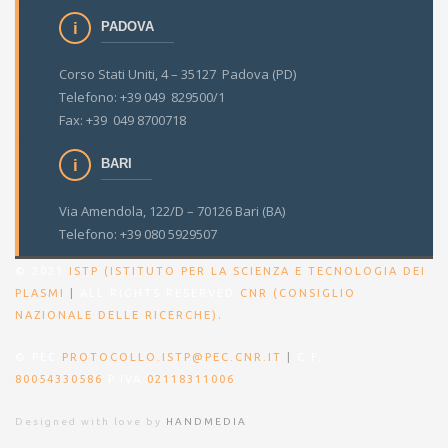
PADOVA
Corso Stati Uniti, 4 – 35127 Padova (PD)
Telefono: +39 049 829500/1
Fax: +39 049 8700718
BARI
Via Amendola, 122/D – 70126 Bari (BA)
Telefono: +39 080 5929507
© 2021
ISTP (ISTITUTO PER LA SCIENZA E TECNOLOGIA DEI
PLASMI
|
ALL RIGHTS RESERVED
CNR (CONSIGLIO
.
NAZIONALE DELLE RICERCHE)
© PEC
PROTOCOLLO.ISTP@PEC.CNR.IT
|
C.F.
80054330586
P.IVA
02118311006
Designed with love by
HANDMEDIA