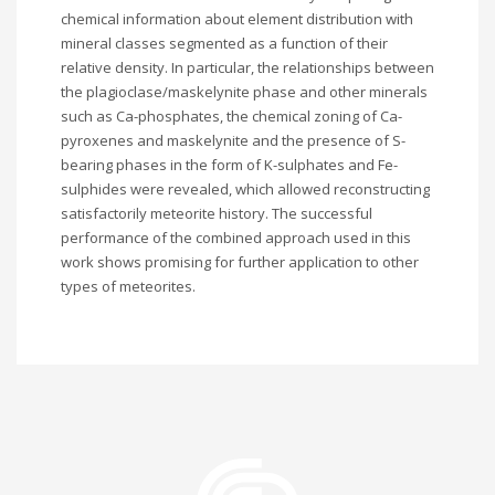
chemical information about element distribution with
mineral classes segmented as a function of their
relative density. In particular, the relationships between
the plagioclase/maskelynite phase and other minerals
such as Ca-phosphates, the chemical zoning of Ca-
pyroxenes and maskelynite and the presence of S-
bearing phases in the form of K-sulphates and Fe-
sulphides were revealed, which allowed reconstructing
satisfactorily meteorite history. The successful
performance of the combined approach used in this
work shows promising for further application to other
types of meteorites.