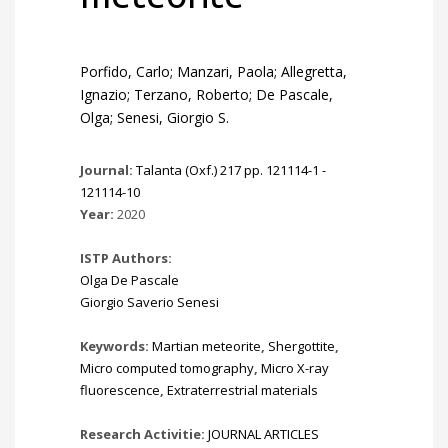
Porfido, Carlo; Manzari, Paola; Allegretta,
Ignazio; Terzano, Roberto; De Pascale,
Olga; Senesi, Giorgio S.
Journal:
Talanta (Oxf.) 217 pp. 121114-1 -
121114-10
Year:
2020
ISTP Authors:
Olga De Pascale
Giorgio Saverio Senesi
Keywords:
Martian meteorite
,
Shergottite
,
Micro computed tomography
,
Micro X-ray
fluorescence
,
Extraterrestrial materials
Research Activitie:
JOURNAL ARTICLES