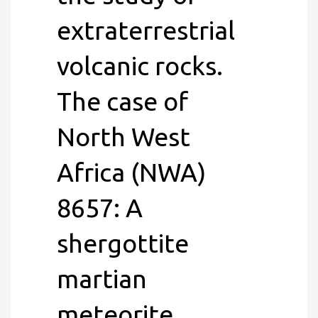
extraterrestrial
volcanic rocks.
The case of
North West
Africa (NWA)
8657: A
shergottite
martian
meteorite