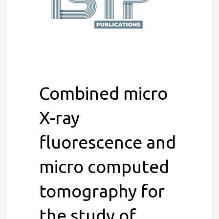
Combined micro
X-ray
fluorescence and
micro computed
tomography for
the study of