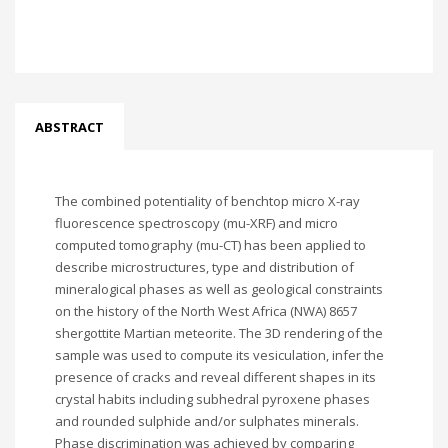
ABSTRACT
The combined potentiality of benchtop micro X-ray
fluorescence spectroscopy (mu-XRF) and micro
computed tomography (mu-CT) has been applied to
describe microstructures, type and distribution of
mineralogical phases as well as geological constraints
on the history of the North West Africa (NWA) 8657
shergottite Martian meteorite. The 3D rendering of the
sample was used to compute its vesiculation, infer the
presence of cracks and reveal different shapes in its
crystal habits including subhedral pyroxene phases
and rounded sulphide and/or sulphates minerals.
Phase discrimination was achieved by comparing